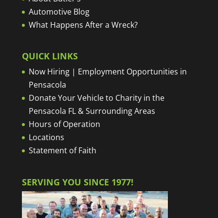
Automotive Blog
What Happens After a Wreck?
QUICK LINKS
Now Hiring | Employment Opportunities in
Pensacola
Donate Your Vehicle to Charity in the
Pensacola FL & Surrounding Areas
Hours of Operation
Locations
Statement of Faith
SERVING YOU SINCE 1977!