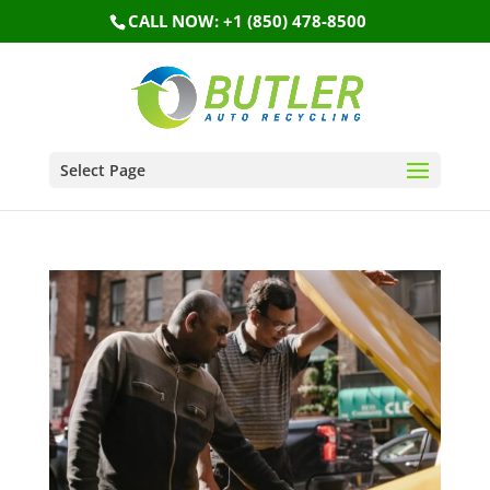
CALL NOW: +1 (850) 478-8500
Select Page