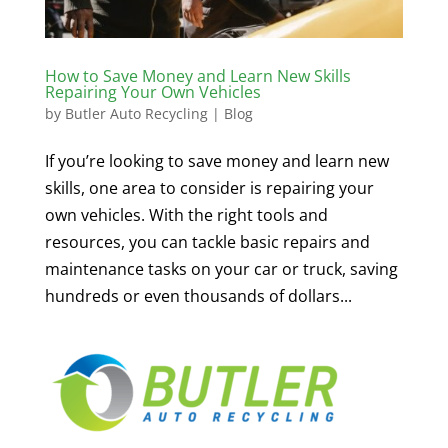
How to Save Money and Learn New Skills
Repairing Your Own Vehicles
by
Butler Auto Recycling
|
Blog
If you’re looking to save money and learn new
skills, one area to consider is repairing your
own vehicles. With the right tools and
resources, you can tackle basic repairs and
maintenance tasks on your car or truck, saving
hundreds or even thousands of dollars...