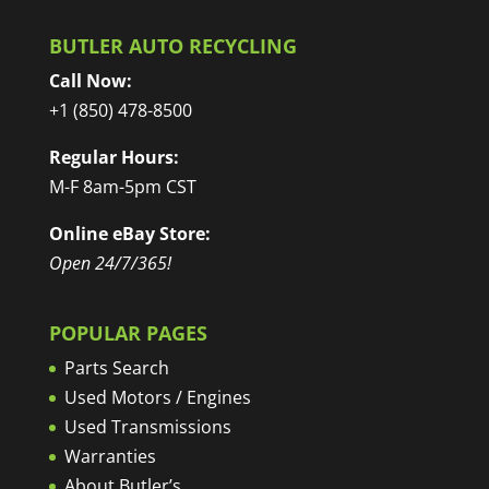
BUTLER AUTO RECYCLING
Call Now:
+1 (850) 478-8500
Regular Hours:
M-F 8am-5pm CST
Online eBay Store:
Open 24/7/365!
POPULAR PAGES
Parts Search
Used Motors / Engines
Used Transmissions
Warranties
About Butler’s