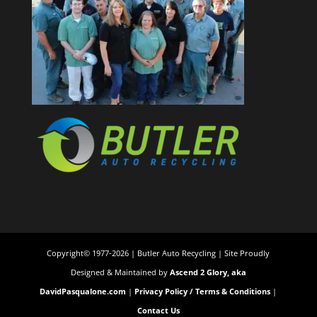
Copyright© 1977-2026 | Butler Auto Recycling | Site Proudly
Designed & Maintained by
Ascend 2 Glory, aka
DavidPasqualone.com
|
Privacy Policy / Terms & Conditions
|
Contact Us