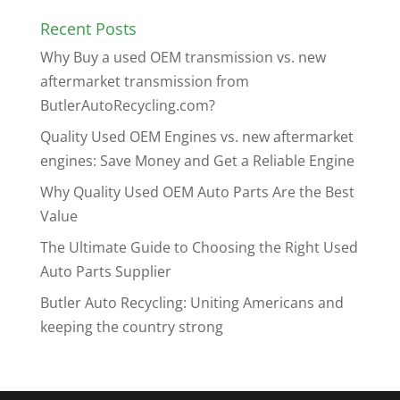
Recent Posts
Why Buy a used OEM transmission vs. new
aftermarket transmission from
ButlerAutoRecycling.com?
Quality Used OEM Engines vs. new aftermarket
engines: Save Money and Get a Reliable Engine
Why Quality Used OEM Auto Parts Are the Best
Value
The Ultimate Guide to Choosing the Right Used
Auto Parts Supplier
Butler Auto Recycling: Uniting Americans and
keeping the country strong