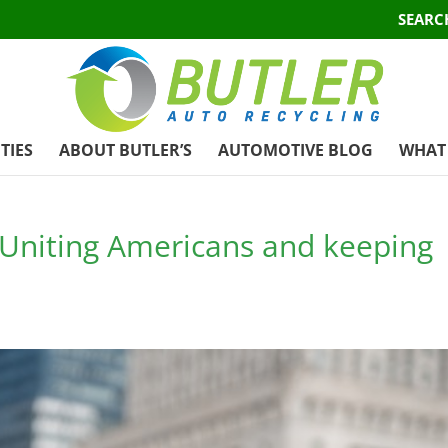
SEARC
TIES
ABOUT BUTLER’S
AUTOMOTIVE BLOG
WHAT 
: Uniting Americans and keeping