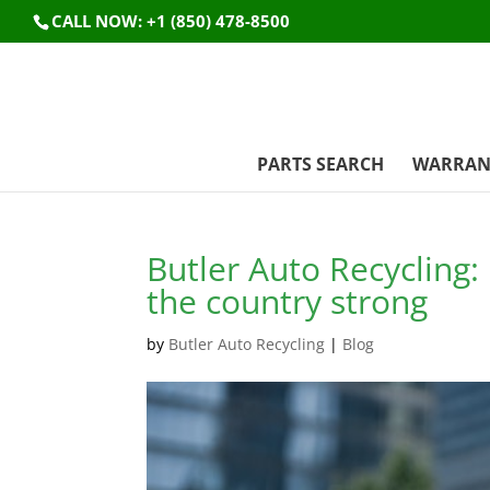
CALL NOW: +1 (850) 478-8500
PARTS SEARCH
WARRAN
Butler Auto Recycling
the country strong
by
Butler Auto Recycling
|
Blog