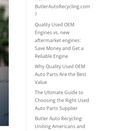
ButlerAutoRecycling.com
?
Quality Used OEM
Engines vs. new
aftermarket engines:
Save Money and Get a
Reliable Engine
Why Quality Used OEM
Auto Parts Are the Best
Value
The Ultimate Guide to
Choosing the Right Used
Auto Parts Supplier
Butler Auto Recycling:
Uniting Americans and