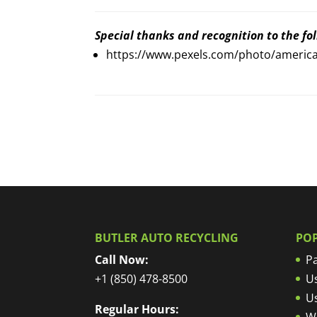
Special thanks and recognition to the foll
https://www.pexels.com/photo/america
BUTLER AUTO RECYCLING
PO
Call Now:
Pa
+1 (850) 478-8500
U
U
Regular Hours:
W