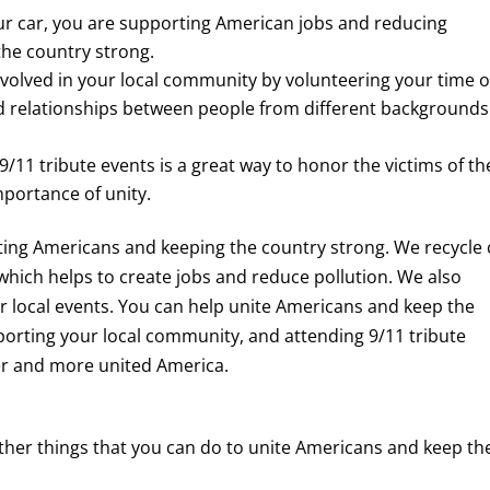
r car, you are supporting American jobs and reducing
 the country strong.
volved in your local community by volunteering your time o
ild relationships between people from different backgrounds
/11 tribute events is a great way to honor the victims of th
mportance of unity.
iting Americans and keeping the country strong. We recycle 
which helps to create jobs and reduce pollution. We also
 local events. You can help unite Americans and keep the
porting your local community, and attending 9/11 tribute
er and more united America.
other things that you can do to unite Americans and keep th