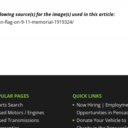
owing source(s) for the image(s) used in this article:
n-flag-on-9-11-memorial-1919324/
PULAR PAGES
QUICK LINKS
rts Search
Now Hiring | Employme
sed Motors / Engines
Opportunities in Pensa
sed Transmissions
Donate Your Vehicle to
arranties
Charity in the Pensacola