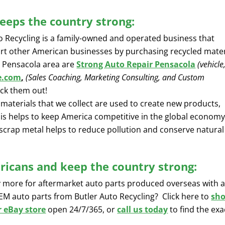
eeps the country strong:
o Recycling is a family-owned and operated business that
rt other American businesses by purchasing recycled mater
 Pensacola area are
Strong Auto Repair Pensacola
(vehicle
e.com
,
(Sales Coaching, Marketing Consulting, and Custom
heck them out!
materials that we collect are used to create new products,
his helps to keep America competitive in the global economy
scrap metal helps to reduce pollution and conserve natural
icans and keep the country strong:
y more for aftermarket auto parts produced overseas with 
OEM auto parts from Butler Auto Recycling? Click here to
sh
r eBay store
open 24/7/365, or
call us today
to find the exa