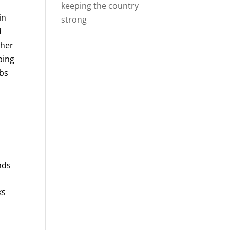
keeping the country
in
strong
d
ther
ping
obs
nds
ks