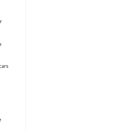
r
e
cars
e