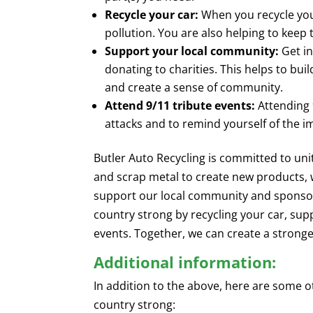
Recycle your car:
When you recycle you
pollution. You are also helping to keep
Support your local community:
Get in
donating to charities. This helps to bu
and create a sense of community.
Attend 9/11 tribute events:
Attending 9
attacks and to remind yourself of the i
Butler Auto Recycling is committed to un
and scrap metal to create new products, 
support our local community and sponsor
country strong by recycling your car, sup
events. Together, we can create a strong
Additional information:
In addition to the above, here are some 
country strong: