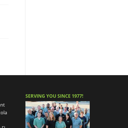
SERVING YOU SINCE 1977!
nt
cola
 FL