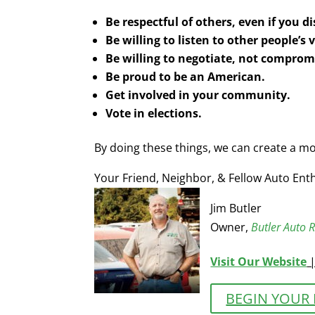
Be respectful of others, even if you 
Be willing to listen to other people’s
Be willing to negotiate, not comprom
Be proud to be an American.
Get involved in your community.
Vote in elections.
By doing these things, we can create a mo
Your Friend, Neighbor, & Fellow Auto Enth
Jim Butler
Owner,
Butler Auto R
Visit Our Website
BEGIN YOUR 