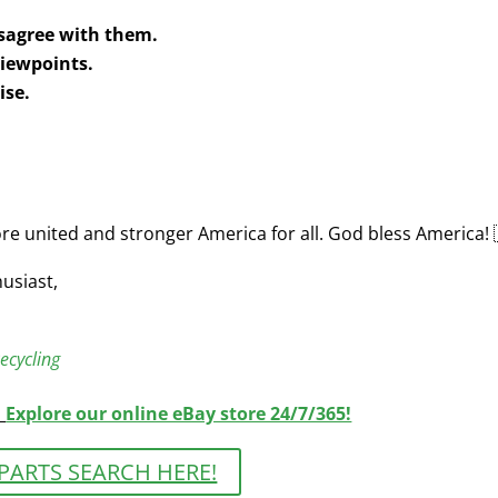
disagree with them.
 viewpoints.
ise.
re united and stronger America for all. God bless America! 
usiast,
ecycling
|
Explore our online eBay store 24/7/365!
PARTS SEARCH HERE!