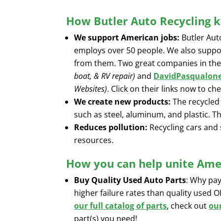
How Butler Auto Recycling k
We support American jobs:
Butler Aut
employs over 50 people. We also suppo
from them. Two great companies in the
boat, & RV repair)
and
DavidPasqualon
Websites)
. Click on their links now to c
We create new products:
The recycled 
such as steel, aluminum, and plastic. T
Reduces pollution:
Recycling cars and 
resources.
How you can help unite Amer
Buy Quality Used Auto Parts
: Why pa
higher failure rates than quality used 
our full catalog of parts
, check out
ou
part(s) you need!