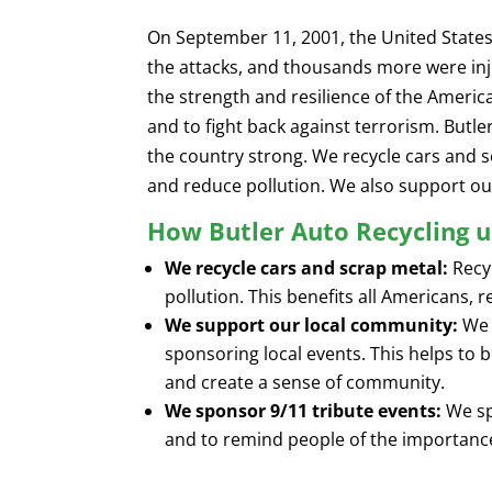
On September 11, 2001, the United States 
the attacks, and thousands more were inj
the strength and resilience of the Ameri
and to fight back against terrorism. Butl
the country strong. We recycle cars and s
and reduce pollution. We also support ou
How Butler Auto Recycling u
We recycle cars and scrap metal:
Recyc
pollution. This benefits all Americans, 
We support our local community:
We 
sponsoring local events. This helps to
and create a sense of community.
We sponsor 9/11 tribute events:
We sp
and to remind people of the importance