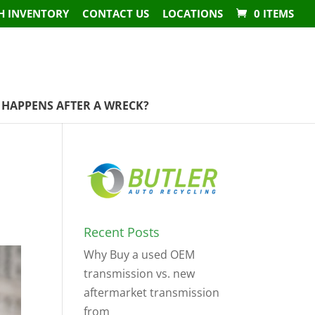
H INVENTORY
CONTACT US
LOCATIONS
0 ITEMS
HAPPENS AFTER A WRECK?
Recent Posts
Why Buy a used OEM
transmission vs. new
aftermarket transmission
from