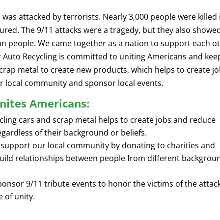
was attacked by terrorists. Nearly 3,000 people were killed 
ured. The 9/11 attacks were a tragedy, but they also showe
can people. We came together as a nation to support each o
er Auto Recycling is committed to uniting Americans and kee
crap metal to create new products, which helps to create j
r local community and sponsor local events.
nites Americans:
ling cars and scrap metal helps to create jobs and reduce
regardless of their background or beliefs.
support our local community by donating to charities and
 build relationships between people from different backgrou
onsor 9/11 tribute events to honor the victims of the attac
 of unity.