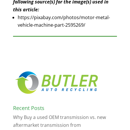
following source(s) for the image(s) used in
this article:
https://pixabay.com/photos/motor-metal-
vehicle-machine-part-2595269/
Recent Posts
Why Buy a used OEM transmission vs. new
aftermarket transmission from