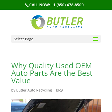
CALL NOW: +1 (850) 478-8500
Select Page
Why Quality Used OEM
Auto Parts Are the Best
Value
by
Butler Auto Recycling
|
Blog