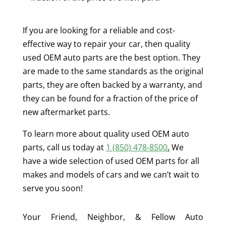
If you are looking for a reliable and cost-
effective way to repair your car, then quality
used OEM auto parts are the best option. They
are made to the same standards as the original
parts, they are often backed by a warranty, and
they can be found for a fraction of the price of
new aftermarket parts.
To learn more about quality used OEM auto
parts, call us today at
1 (850) 478-8500
.
We
have a wide selection of used OEM parts for all
makes and models of cars and we can’t wait to
serve you soon!
Your Friend, Neighbor, & Fellow Auto