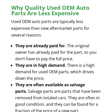
Why Quality Used OEM Auto
Parts Are Less Expensive
Used OEM auto parts are typically less
expensive than new aftermarket parts for
several reasons.
They are already paid for.
The original
owner has already paid for the part, so you
don’t have to pay the full price.
They are in high demand.
There is a high
demand for used OEM parts, which drives
down the price.
They are often available as salvage
parts.
Salvage parts are parts that have been
removed from totaled cars. They are often in
good condition, and they can be found for a
fraction of the price of a new part.