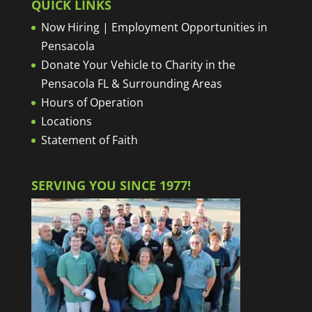
QUICK LINKS
Now Hiring | Employment Opportunities in
Pensacola
Donate Your Vehicle to Charity in the
Pensacola FL & Surrounding Areas
Hours of Operation
Locations
Statement of Faith
SERVING YOU SINCE 1977!