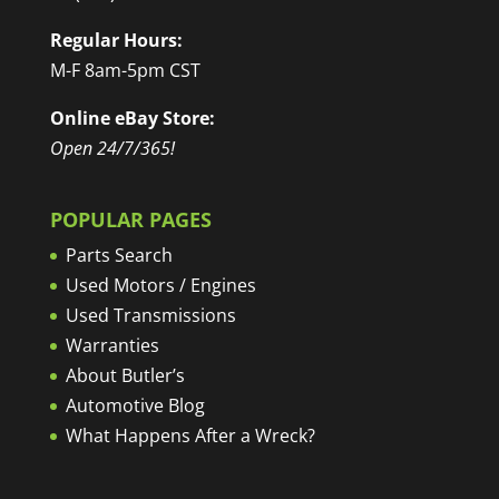
Regular Hours:
M-F 8am-5pm CST
Online eBay Store:
Open 24/7/365!
POPULAR PAGES
Parts Search
Used Motors / Engines
Used Transmissions
Warranties
About Butler’s
Automotive Blog
What Happens After a Wreck?