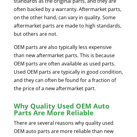
standards as the original parts, and they are
often backed by a warranty. Aftermarket parts,
on the other hand, can vary in quality. Some
aftermarket parts are made to high standards,
but others are not.
OEM parts are also typically less expensive
than new aftermarket parts. This is because
OEM parts are often available as used parts.
Used OEM parts are typically in good condition,
and they can often be found for a fraction of
the price of a new aftermarket part.
Why Quality Used OEM Auto
Parts Are More Reliable
There are several reasons why quality used
OEM auto parts are more reliable than new