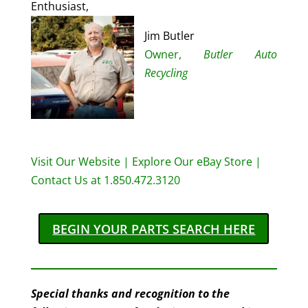
Enthusiast,
Jim Butler
Owner,
Butler Auto
Recycling
Visit Our Website
|
Explore Our eBay Store
|
Contact Us at 1.850.472.3120
BEGIN YOUR PARTS SEARCH HERE
Special thanks and recognition to the