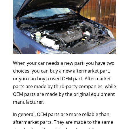
When your car needs a new part, you have two
choices: you can buy a new aftermarket part,
or you can buy a used OEM part. Aftermarket
parts are made by third-party companies, while
OEM parts are made by the original equipment
manufacturer.
In general, OEM parts are more reliable than
aftermarket parts. They are made to the same