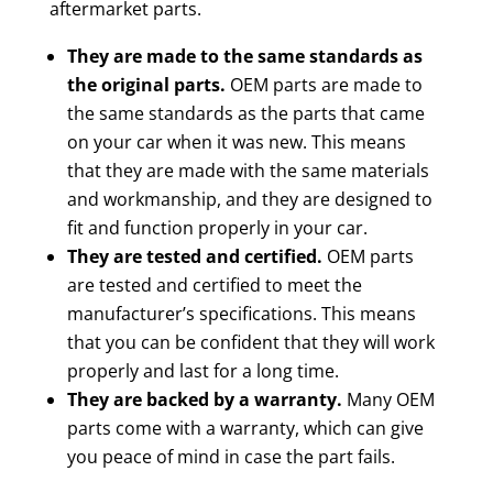
aftermarket parts.
They are made to the same standards as
the original parts.
OEM parts are made to
the same standards as the parts that came
on your car when it was new. This means
that they are made with the same materials
and workmanship, and they are designed to
fit and function properly in your car.
They are tested and certified.
OEM parts
are tested and certified to meet the
manufacturer’s specifications. This means
that you can be confident that they will work
properly and last for a long time.
They are backed by a warranty.
Many OEM
parts come with a warranty, which can give
you peace of mind in case the part fails.