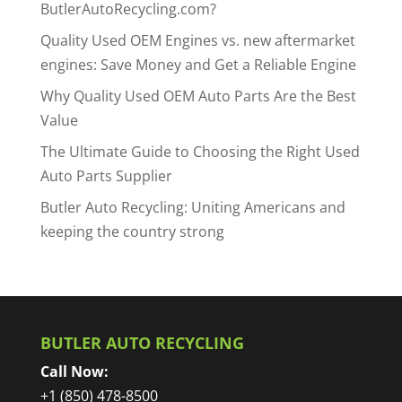
ButlerAutoRecycling.com?
Quality Used OEM Engines vs. new aftermarket
engines: Save Money and Get a Reliable Engine
Why Quality Used OEM Auto Parts Are the Best
Value
The Ultimate Guide to Choosing the Right Used
Auto Parts Supplier
Butler Auto Recycling: Uniting Americans and
keeping the country strong
BUTLER AUTO RECYCLING
Call Now:
+1 (850) 478-8500