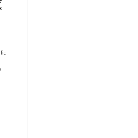
ic
fic
n