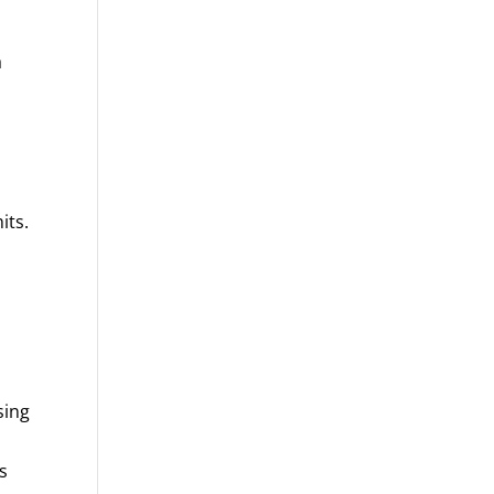
a
its.
sing
s