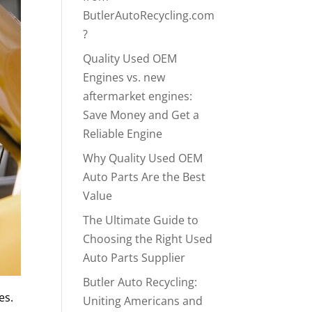
ButlerAutoRecycling.com
?
Quality Used OEM
Engines vs. new
aftermarket engines:
Save Money and Get a
Reliable Engine
Why Quality Used OEM
Auto Parts Are the Best
Value
The Ultimate Guide to
Choosing the Right Used
Auto Parts Supplier
Butler Auto Recycling:
es.
Uniting Americans and