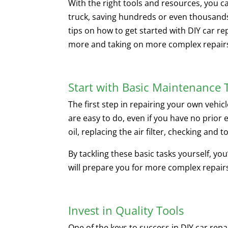
With the right tools and resources, you c
truck, saving hundreds or even thousands 
tips on how to get started with DIY car re
more and taking on more complex repair
Start with Basic Maintenance 
The first step in repairing your own vehic
are easy to do, even if you have no prior 
oil, replacing the air filter, checking and t
By tackling these basic tasks yourself, yo
will prepare you for more complex repairs
Invest in Quality Tools
One of the keys to success in DIY car repa