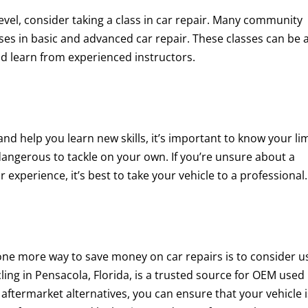
 level, consider taking a class in car repair. Many community
sses in basic and advanced car repair. These classes can be 
d learn from experienced instructors.
d help you learn new skills, it’s important to know your lim
angerous to tackle on your own. If you’re unsure about a
 experience, it’s best to take your vehicle to a professional.
 one more way to save money on car repairs is to consider u
ling in Pensacola, Florida, is a trusted source for OEM used
aftermarket alternatives, you can ensure that your vehicle i