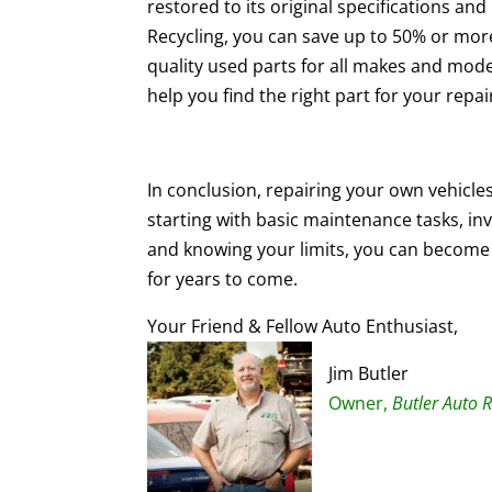
restored to its original specifications a
Recycling, you can save up to 50% or mor
quality used parts for all makes and mod
help you find the right part for your repa
In conclusion, repairing your own vehicle
starting with basic maintenance tasks, inve
and knowing your limits, you can become 
for years to come.
Your Friend & Fellow Auto Enthusiast,
Jim Butler
Owner,
Butler Auto R