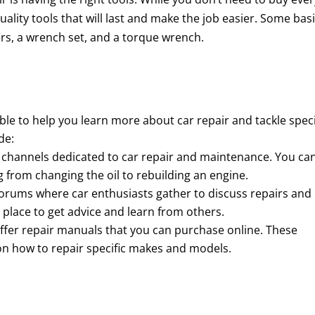
uality tools that will last and make the job easier. Some bas
iers, a wrench set, and a torque wrench.
le to help you learn more about car repair and tackle speci
de:
 channels dedicated to car repair and maintenance. You ca
g from changing the oil to rebuilding an engine.
orums where car enthusiasts gather to discuss repairs and
 place to get advice and learn from others.
fer repair manuals that you can purchase online. These
on how to repair specific makes and models.