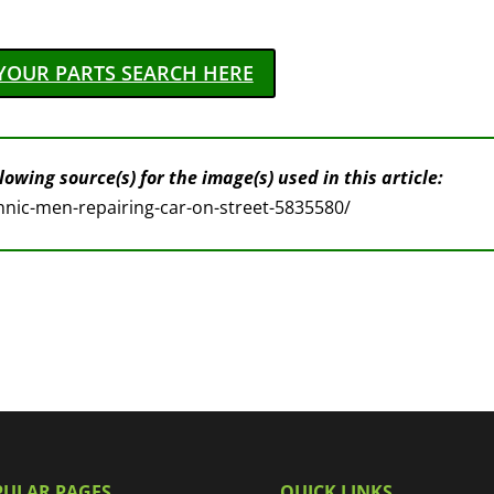
YOUR PARTS SEARCH HERE
owing source(s) for the image(s) used in this article:
nic-men-repairing-car-on-street-5835580/
PULAR PAGES
QUICK LINKS