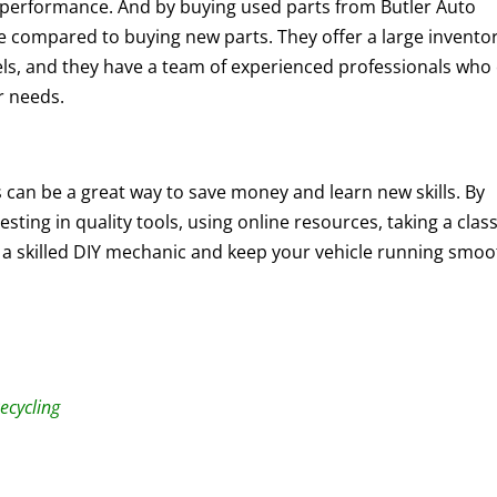
nd performance. And by buying used parts from Butler Auto
e compared to buying new parts. They offer a large inventor
els, and they have a team of experienced professionals who
ir needs.
s can be a great way to save money and learn new skills. By
sting in quality tools, using online resources, taking a class
a skilled DIY mechanic and keep your vehicle running smoo
ecycling