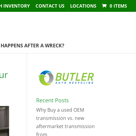
H INVENTORY
CONTACT US
LOCATIONS
0 ITEMS
HAPPENS AFTER A WRECK?
ur
Recent Posts
Why Buy a used OEM
transmission vs. new
aftermarket transmission
from