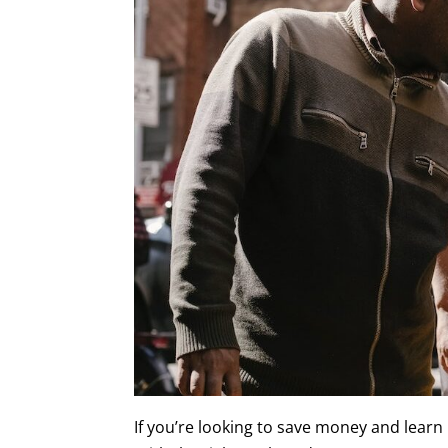
If you’re looking to save money and learn 