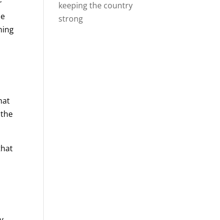
r
keeping the country
me
strong
ning
hat
 the
that
ry