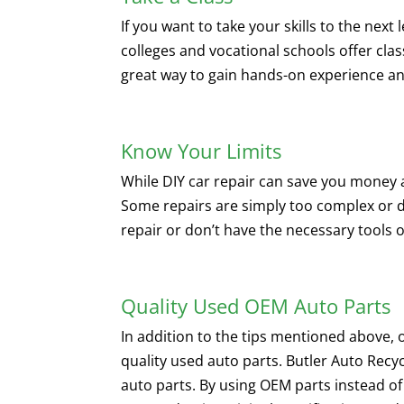
If you want to take your skills to the next
colleges and vocational schools offer cla
great way to gain hands-on experience an
Know Your Limits
While DIY car repair can save you money an
Some repairs are simply too complex or d
repair or don’t have the necessary tools or
Quality Used OEM Auto Parts
In addition to the tips mentioned above,
quality used auto parts. Butler Auto Recyc
auto parts. By using OEM parts instead of 