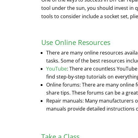
tool under the sun, you should invest in q
tools to consider include a socket set, pl
Use Online Resources
There are many online resources availab
tasks. Some of the best resources inclu
YouTube
: There are countless YouTube
find step-by-step tutorials on everythin
Online forums: There are many online f
share tips. These forums can be a great
Repair manuals: Many manufacturers of
manuals provide detailed instructions 
Take a Class