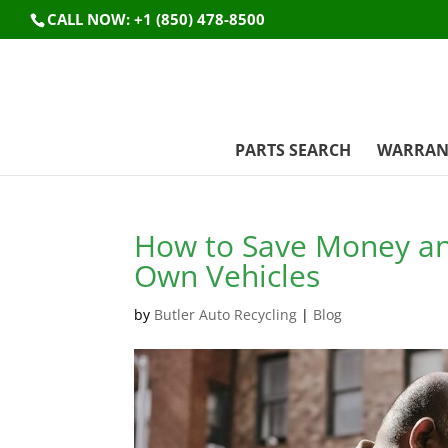
CALL NOW: +1 (850) 478-8500
PARTS SEARCH
WARRAN
How to Save Money and
Own Vehicles
by
Butler Auto Recycling
|
Blog