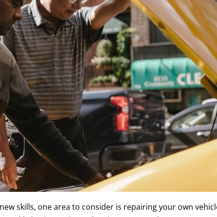
new skills, one area to consider is repairing your own vehicl