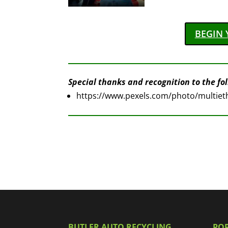
BEGIN 
Special thanks and recognition to the foll
https://www.pexels.com/photo/multieth
BUTLER AUTO RECYCLING
PO