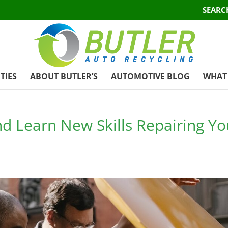
SEARC
TIES
ABOUT BUTLER’S
AUTOMOTIVE BLOG
WHAT 
 Learn New Skills Repairing Yo