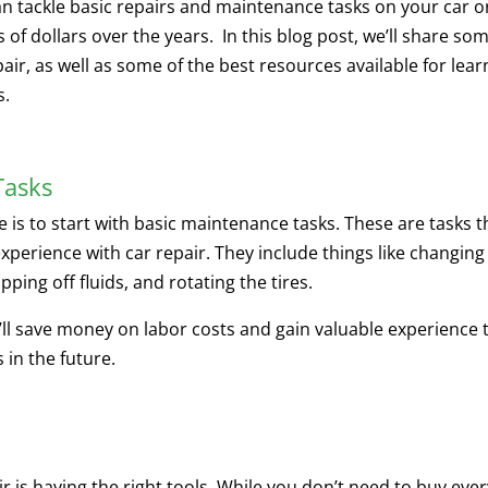
an tackle basic repairs and maintenance tasks on your car o
of dollars over the years. In this blog post, we’ll share so
pair, as well as some of the best resources available for lear
s.
Tasks
le is to start with basic maintenance tasks. These are tasks t
experience with car repair. They include things like changing
opping off fluids, and rotating the tires.
u’ll save money on labor costs and gain valuable experience 
 in the future.
ir is having the right tools. While you don’t need to buy eve