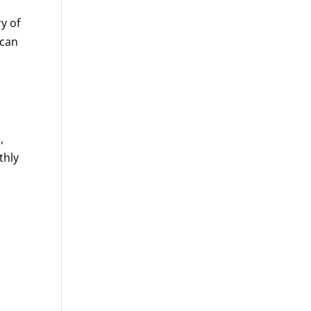
y of
 can
,
thly