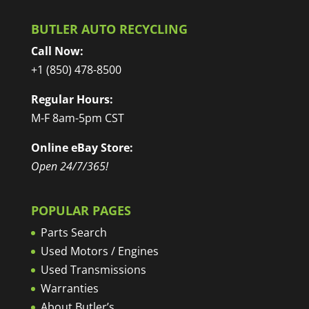
BUTLER AUTO RECYCLING
Call Now:
+1 (850) 478-8500
Regular Hours:
M-F 8am-5pm CST
Online eBay Store:
Open 24/7/365!
POPULAR PAGES
Parts Search
Used Motors / Engines
Used Transmissions
Warranties
About Butler’s