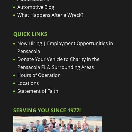
Automotive Blog
What Happens After a Wreck?
QUICK LINKS
Now Hiring | Employment Opportunities in
Pensacola
Donate Your Vehicle to Charity in the
Pensacola FL & Surrounding Areas
Hours of Operation
Locations
Statement of Faith
SERVING YOU SINCE 1977!