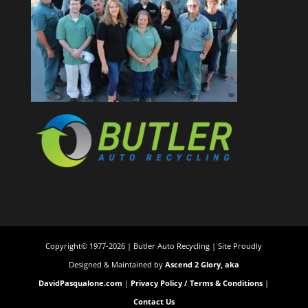
Copyright© 1977-2026 | Butler Auto Recycling | Site Proudly
Designed & Maintained by
Ascend 2 Glory, aka
DavidPasqualone.com
|
Privacy Policy / Terms & Conditions
|
Contact Us