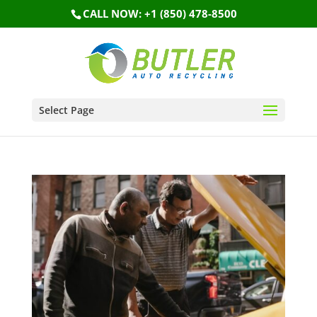
CALL NOW: +1 (850) 478-8500
Select Page