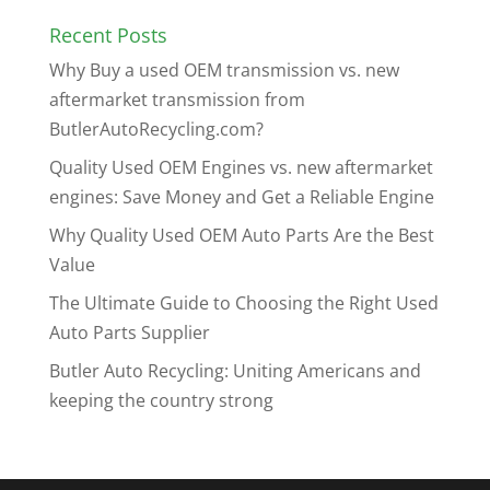
Recent Posts
Why Buy a used OEM transmission vs. new
aftermarket transmission from
ButlerAutoRecycling.com?
Quality Used OEM Engines vs. new aftermarket
engines: Save Money and Get a Reliable Engine
Why Quality Used OEM Auto Parts Are the Best
Value
The Ultimate Guide to Choosing the Right Used
Auto Parts Supplier
Butler Auto Recycling: Uniting Americans and
keeping the country strong