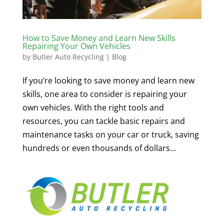
How to Save Money and Learn New Skills
Repairing Your Own Vehicles
by
Butler Auto Recycling
|
Blog
If you’re looking to save money and learn new
skills, one area to consider is repairing your
own vehicles. With the right tools and
resources, you can tackle basic repairs and
maintenance tasks on your car or truck, saving
hundreds or even thousands of dollars...