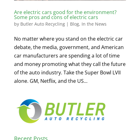
Are electric cars good for the environment?
Some pros and cons of electric cars
by
Butler Auto Recycling
|
Blog
,
In the News
No matter where you stand on the electric car
debate, the media, government, and American
car manufacturers are spending a lot of time
and money promoting what they call the future
of the auto industry. Take the Super Bowl LVII
alone. GM, Netflix, and the US...
Recent Posts