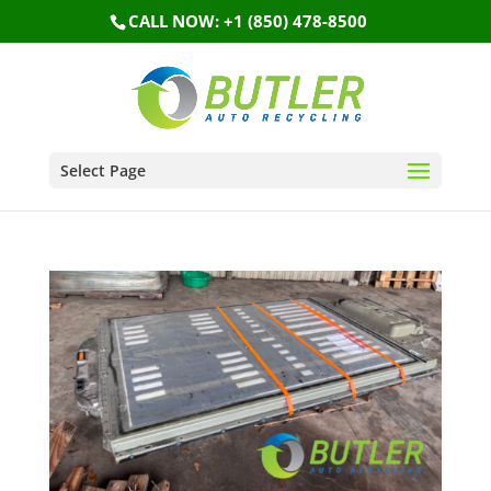
CALL NOW: +1 (850) 478-8500
Select Page