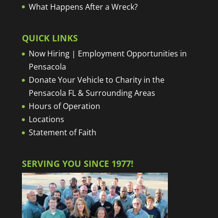
What Happens After a Wreck?
QUICK LINKS
Now Hiring | Employment Opportunities in
Pensacola
Donate Your Vehicle to Charity in the
Pensacola FL & Surrounding Areas
Hours of Operation
Locations
Statement of Faith
SERVING YOU SINCE 1977!