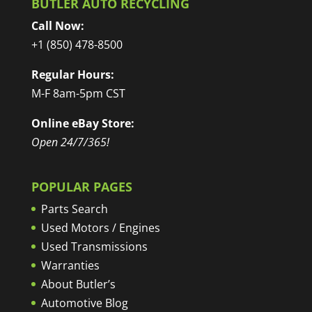
BUTLER AUTO RECYCLING
Call Now:
+1 (850) 478-8500
Regular Hours:
M-F 8am-5pm CST
Online eBay Store:
Open 24/7/365!
POPULAR PAGES
Parts Search
Used Motors / Engines
Used Transmissions
Warranties
About Butler’s
Automotive Blog