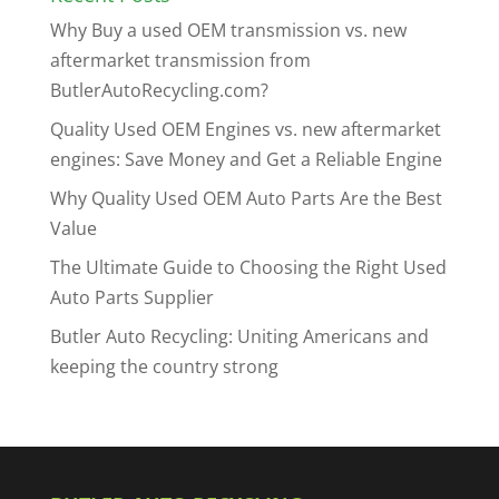
Why Buy a used OEM transmission vs. new
aftermarket transmission from
ButlerAutoRecycling.com?
Quality Used OEM Engines vs. new aftermarket
engines: Save Money and Get a Reliable Engine
Why Quality Used OEM Auto Parts Are the Best
Value
The Ultimate Guide to Choosing the Right Used
Auto Parts Supplier
Butler Auto Recycling: Uniting Americans and
keeping the country strong