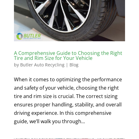
A Comprehensive Guide to Choosing the Right
Tire and Rim Size for Your Vehicle
by
Butler Auto Recycling
|
Blog
When it comes to optimizing the performance
and safety of your vehicle, choosing the right
tire and rim size is crucial. The correct sizing
ensures proper handling, stability, and overall
driving experience. In this comprehensive
guide, we’ll walk you through...