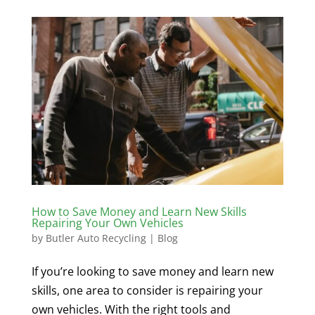
How to Save Money and Learn New Skills
Repairing Your Own Vehicles
by
Butler Auto Recycling
|
Blog
If you’re looking to save money and learn new
skills, one area to consider is repairing your
own vehicles. With the right tools and