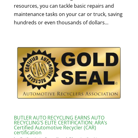
resources, you can tackle basic repairs and
maintenance tasks on your car or truck, saving
hundreds or even thousands of dollars...
BUTLER AUTO RECYCLING EARNS AUTO
RECYCLING’S ELITE CERTIFICATION: ARA’s
Certified Automotive Recycler (CAR)
certification