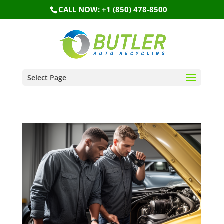
CALL NOW: +1 (850) 478-8500
Select Page