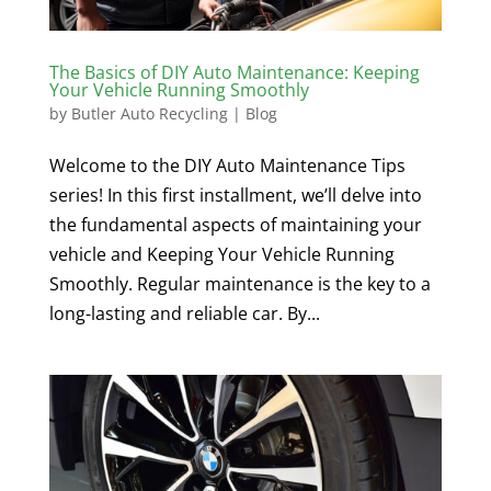
The Basics of DIY Auto Maintenance: Keeping
Your Vehicle Running Smoothly
by
Butler Auto Recycling
|
Blog
Welcome to the DIY Auto Maintenance Tips
series! In this first installment, we’ll delve into
the fundamental aspects of maintaining your
vehicle and Keeping Your Vehicle Running
Smoothly. Regular maintenance is the key to a
long-lasting and reliable car. By...