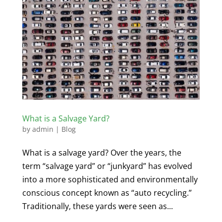
What is a Salvage Yard?
by
admin
|
Blog
What is a salvage yard? Over the years, the
term “salvage yard” or “junkyard” has evolved
into a more sophisticated and environmentally
conscious concept known as “auto recycling.”
Traditionally, these yards were seen as...