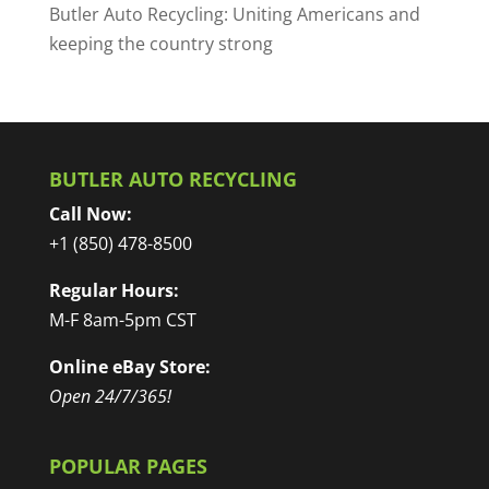
Butler Auto Recycling: Uniting Americans and
keeping the country strong
BUTLER AUTO RECYCLING
Call Now:
+1 (850) 478-8500
Regular Hours:
M-F 8am-5pm CST
Online eBay Store:
Open 24/7/365!
POPULAR PAGES