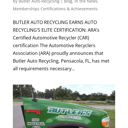
by
Butler Auto Recycling
|
Blog
,
In the News
,
Memberships Certifications & Achievements
BUTLER AUTO RECYCLING EARNS AUTO
RECYCLING’S ELITE CERTIFICATION: ARA’s
Certified Automotive Recycler (CAR)
certification The Automotive Recyclers
Association (ARA) proudly announces that
Butler Auto Recycling, Pensacola, FL, has met
all requirements necessary...