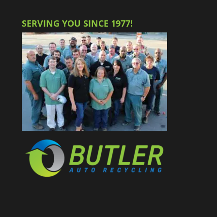
SERVING YOU SINCE 1977!