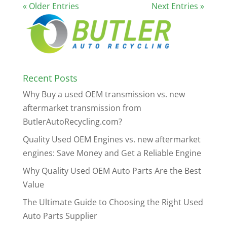
« Older Entries
Next Entries »
Recent Posts
Why Buy a used OEM transmission vs. new
aftermarket transmission from
ButlerAutoRecycling.com?
Quality Used OEM Engines vs. new aftermarket
engines: Save Money and Get a Reliable Engine
Why Quality Used OEM Auto Parts Are the Best
Value
The Ultimate Guide to Choosing the Right Used
Auto Parts Supplier