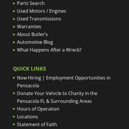
Parts Search
Used Motors / Engines
Used Transmissions
Warranties
About Butler’s
Automotive Blog
What Happens After a Wreck?
QUICK LINKS
Now Hiring | Employment Opportunities in
Pensacola
Donate Your Vehicle to Charity in the
Pensacola FL & Surrounding Areas
Hours of Operation
Locations
Statement of Faith