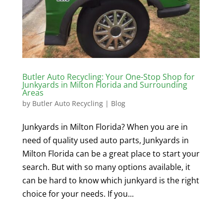
Butler Auto Recycling: Your One-Stop Shop for
Junkyards in Milton Florida and Surrounding
Areas
by
Butler Auto Recycling
|
Blog
Junkyards in Milton Florida? When you are in
need of quality used auto parts, Junkyards in
Milton Florida can be a great place to start your
search. But with so many options available, it
can be hard to know which junkyard is the right
choice for your needs. If you...