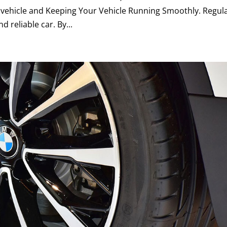
 vehicle and Keeping Your Vehicle Running Smoothly. Regul
d reliable car. By...