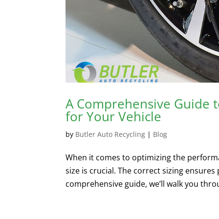
A Comprehensive Guide to
for Your Vehicle
by
Butler Auto Recycling
|
Blog
When it comes to optimizing the performan
size is crucial. The correct sizing ensures 
comprehensive guide, we’ll walk you throu