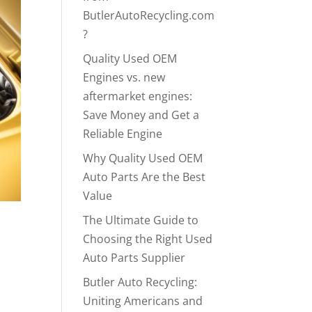
ButlerAutoRecycling.com
?
Quality Used OEM
Engines vs. new
aftermarket engines:
Save Money and Get a
Reliable Engine
Why Quality Used OEM
Auto Parts Are the Best
Value
The Ultimate Guide to
Choosing the Right Used
Auto Parts Supplier
Butler Auto Recycling:
Uniting Americans and