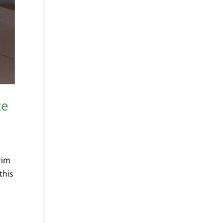
ze
rim
this