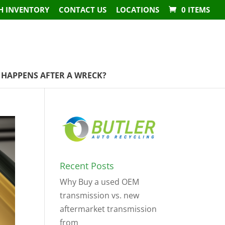
H INVENTORY
CONTACT US
LOCATIONS
0 ITEMS
HAPPENS AFTER A WRECK?
Recent Posts
Why Buy a used OEM
transmission vs. new
aftermarket transmission
from