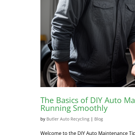
The Basics of DIY Auto M
Running Smoothly
by
Butler Auto Recycling
|
Blog
Welcome to the DIY Auto Maintenance Tips se