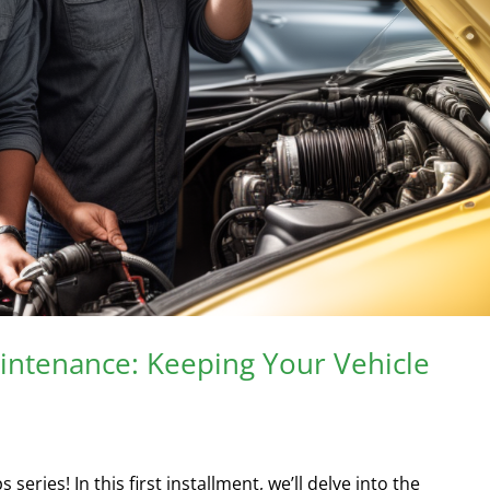
aintenance: Keeping Your Vehicle
ries! In this first installment, we’ll delve into the