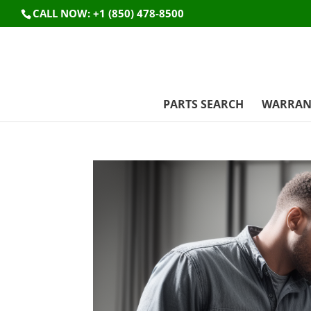
CALL NOW: +1 (850) 478-8500
PARTS SEARCH
WARRAN