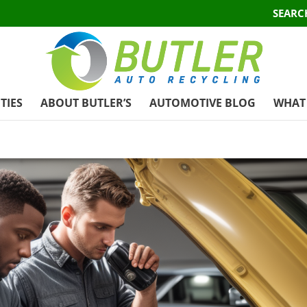
SEARC
TIES
ABOUT BUTLER’S
AUTOMOTIVE BLOG
WHAT 