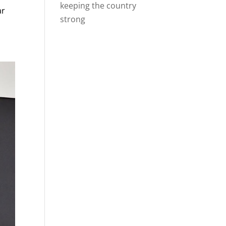
keeping the country
ar
strong