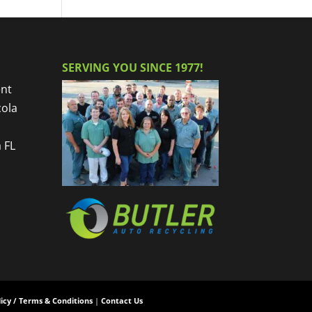
SERVING YOU SINCE 1977!
nt
cola
 FL
licy / Terms & Conditions
|
Contact Us