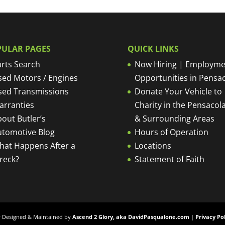
PULAR PAGES
QUICK LINKS
rts Search
Now Hiring | Employme
sed Motors / Engines
Opportunities in Pensa
sed Transmissions
Donate Your Vehicle to
arranties
Charity in the Pensacola
out Butler’s
& Surrounding Areas
utomotive Blog
Hours of Operation
hat Happens After a
Locations
reck?
Statement of Faith
ly Designed & Maintained by
Ascend 2 Glory, aka DavidPasqualone.com
|
Privacy Po