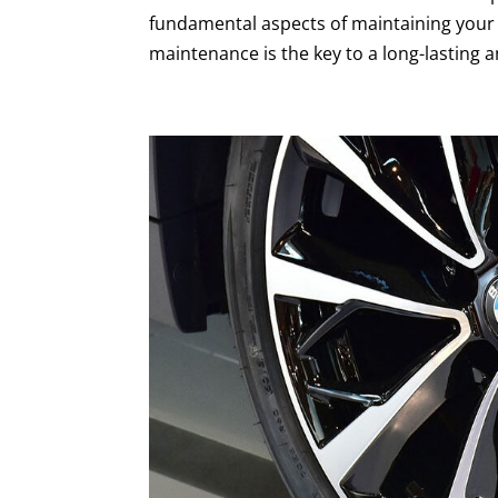
fundamental aspects of maintaining your
maintenance is the key to a long-lasting an