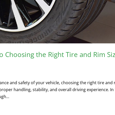
 Choosing the Right Tire and Rim Si
ce and safety of your vehicle, choosing the right tire and 
proper handling, stability, and overall driving experience. In 
gh...