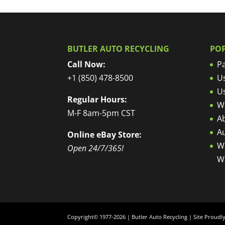
BUTLER AUTO RECYCLING
PO
Call Now:
Pa
+1 (850) 478-8500
U
U
Regular Hours:
W
M-F 8am-5pm CST
Ab
A
Online eBay Store:
W
Open 24/7/365!
W
Copyright© 1977-2026 | Butler Auto Recycling | Site Proud