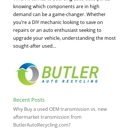
knowing which components are in high
demand can be a game-changer. Whether
you’re a DIY mechanic looking to save on
repairs or an auto enthusiast seeking to
upgrade your vehicle, understanding the most
sought-after used...
Recent Posts
Why Buy a used OEM transmission vs. new
aftermarket transmission from
ButlerAutoRecycling.com?