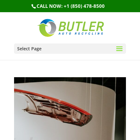
CALL NOW: +1 (850) 478-8500
Select Page