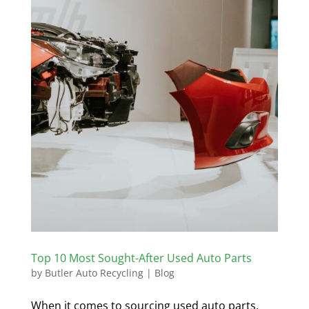
Top 10 Most Sought-After Used Auto Parts
by
Butler Auto Recycling
|
Blog
When it comes to sourcing used auto parts,