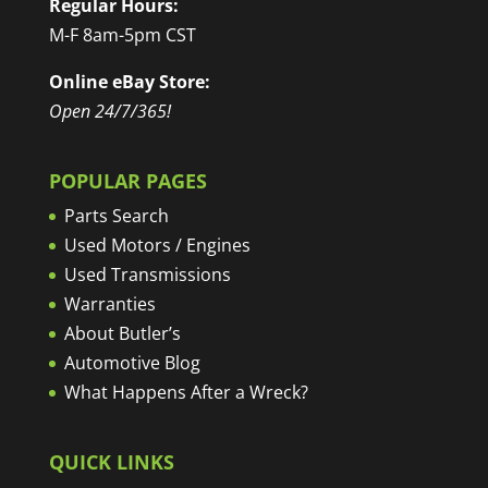
Regular Hours:
M-F 8am-5pm CST
Online eBay Store:
Open 24/7/365!
POPULAR PAGES
Parts Search
Used Motors / Engines
Used Transmissions
Warranties
About Butler’s
Automotive Blog
What Happens After a Wreck?
QUICK LINKS