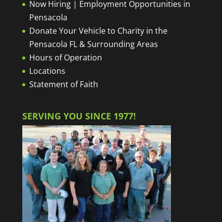
Now Hiring | Employment Opportunities in
Pensacola
Donate Your Vehicle to Charity in the
Pensacola FL & Surrounding Areas
Hours of Operation
Locations
Statement of Faith
SERVING YOU SINCE 1977!