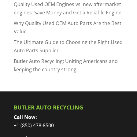
Quality Used OEM Engines vs. new aftermarket
engines: Save Money and Get a Reliable Engine
Why Quality Used OEM Auto Parts Are the Best
Value
The Ultimate Guide to Choosing the Right Used
Auto Parts Supplier
Butler Auto Recycling: Uniting Americans and
keeping the country strong
BUTLER AUTO RECYCLING
Call Now:
+1 (850) 478-8500