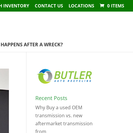
H INVENTORY
CONTACT US
LOCATIONS
0 ITEMS
HAPPENS AFTER A WRECK?
Recent Posts
Why Buy a used OEM
transmission vs. new
aftermarket transmission
from