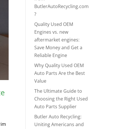
ButlerAutoRecycling.com
?
Quality Used OEM
Engines vs. new
aftermarket engines:
Save Money and Get a
Reliable Engine
Why Quality Used OEM
Auto Parts Are the Best
Value
ze
The Ultimate Guide to
Choosing the Right Used
Auto Parts Supplier
Butler Auto Recycling:
rim
Uniting Americans and