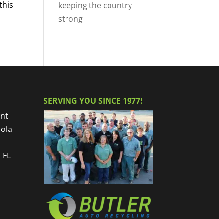
this
keeping the country
strong
SERVING YOU SINCE 1977!
nt
cola
 FL