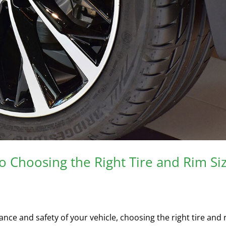
 Choosing the Right Tire and Rim Si
ce and safety of your vehicle, choosing the right tire and 