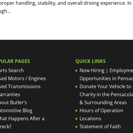
proper handling, stability, and overall driving experience. In 
gh...
PULAR PAGES
QUICK LINKS
rts Search
Now Hiring | Employme
sed Motors / Engines
Opportunities in Pensa
sed Transmissions
Donate Your Vehicle to
arranties
Charity in the Pensacola
out Butler’s
& Surrounding Areas
utomotive Blog
Hours of Operation
hat Happens After a
Locations
reck?
Statement of Faith