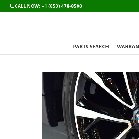
CALL NOW: +1 (850) 478-8500
PARTS SEARCH
WARRAN