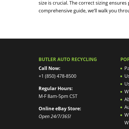
size is crucial. The correct sizing ensures 
comprehensive guide, we’ll walk you throu
BUTLER AUTO RECYCLING
PO
Call Now:
Pa
+1 (850) 478-8500
U
U
Regular Hours:
W
M-F 8am-5pm CST
Ab
A
Online eBay Store:
W
Open 24/7/365!
W