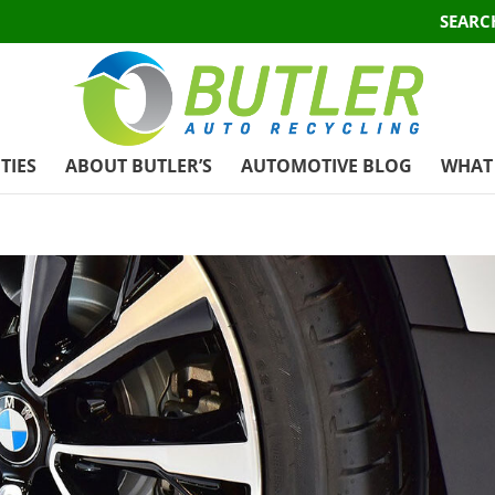
SEARC
TIES
ABOUT BUTLER’S
AUTOMOTIVE BLOG
WHAT 