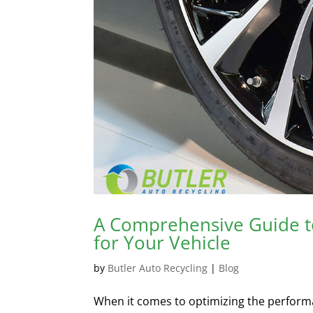
A Comprehensive Guide to
for Your Vehicle
by
Butler Auto Recycling
|
Blog
When it comes to optimizing the performan