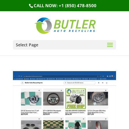
CALL NOW: +1 (850) 478-8500
Select Page