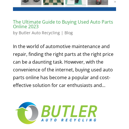
The Ultimate Guide to Buying Used Auto Parts
Online 2023
by
Butler Auto Recycling
|
Blog
In the world of automotive maintenance and
repair, finding the right parts at the right price
can be a daunting task. However, with the
convenience of the internet, buying used auto
parts online has become a popular and cost-
effective solution for car enthusiasts and...