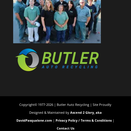
Copyright© 1977-2026 | Butler Auto Recycling | Site Proudly
Designed & Maintained by
Ascend 2 Glory, aka
DavidPasqualone.com
|
Privacy Policy / Terms & Conditions
|
Contact Us