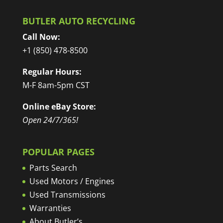
BUTLER AUTO RECYCLING
Call Now:
+1 (850) 478-8500
Regular Hours:
M-F 8am-5pm CST
Online eBay Store:
Open 24/7/365!
POPULAR PAGES
Parts Search
Used Motors / Engines
Used Transmissions
Warranties
About Butler’s