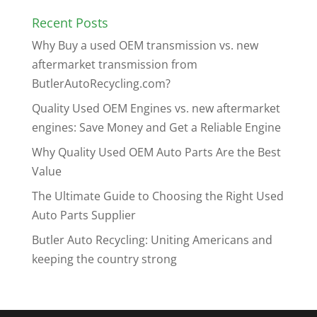
Recent Posts
Why Buy a used OEM transmission vs. new
aftermarket transmission from
ButlerAutoRecycling.com?
Quality Used OEM Engines vs. new aftermarket
engines: Save Money and Get a Reliable Engine
Why Quality Used OEM Auto Parts Are the Best
Value
The Ultimate Guide to Choosing the Right Used
Auto Parts Supplier
Butler Auto Recycling: Uniting Americans and
keeping the country strong