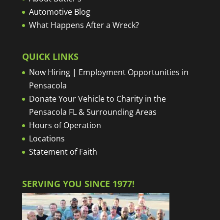
Automotive Blog
What Happens After a Wreck?
QUICK LINKS
Now Hiring | Employment Opportunities in
Pensacola
Donate Your Vehicle to Charity in the
Pensacola FL & Surrounding Areas
Hours of Operation
Locations
Statement of Faith
SERVING YOU SINCE 1977!