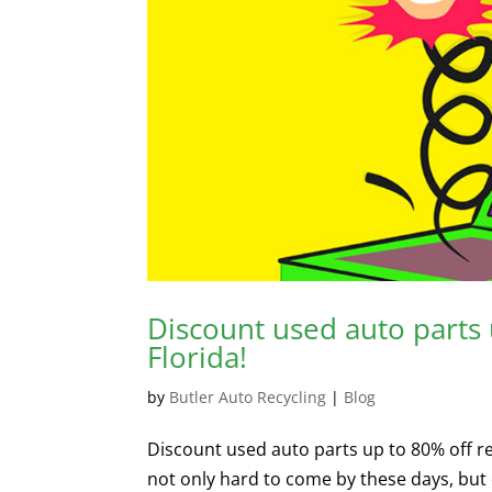
Discount used auto parts u
Florida!
by
Butler Auto Recycling
|
Blog
Discount used auto parts up to 80% off ret
not only hard to come by these days, but c