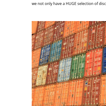
we not only have a HUGE selection of disc