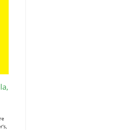
la,
re
r’s,