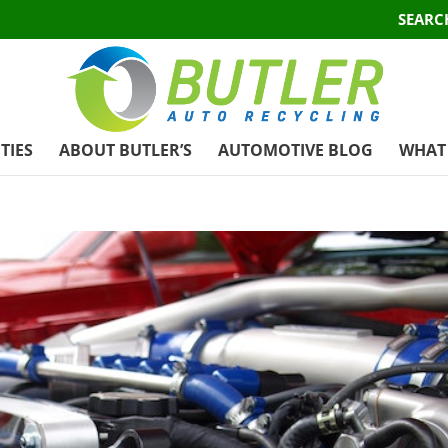
SEARC
TIES
ABOUT BUTLER’S
AUTOMOTIVE BLOG
WHAT 