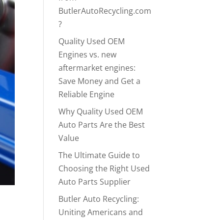
ButlerAutoRecycling.com
?
Quality Used OEM
Engines vs. new
aftermarket engines:
Save Money and Get a
Reliable Engine
Why Quality Used OEM
Auto Parts Are the Best
Value
The Ultimate Guide to
Choosing the Right Used
Auto Parts Supplier
Butler Auto Recycling:
Uniting Americans and