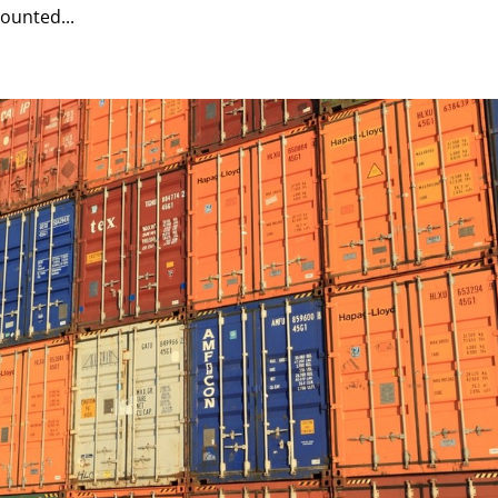
ounted...