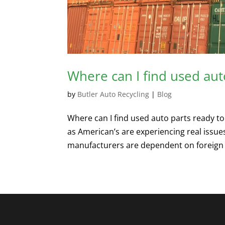
Where can I find used aut
by
Butler Auto Recycling
|
Blog
Where can I find used auto parts ready to 
as American’s are experiencing real issue
manufacturers are dependent on foreign p