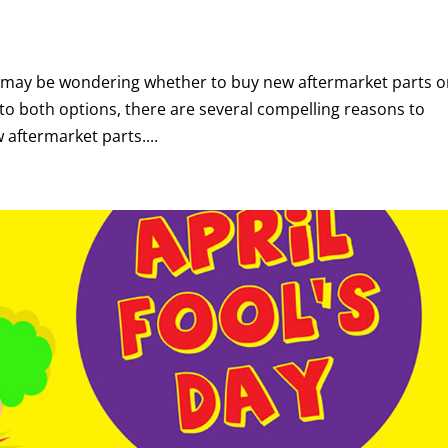
you may be wondering whether to buy new aftermarket parts o
to both options, there are several compelling reasons to
aftermarket parts....