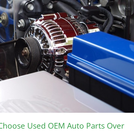
 Choose Used OEM Auto Parts Over