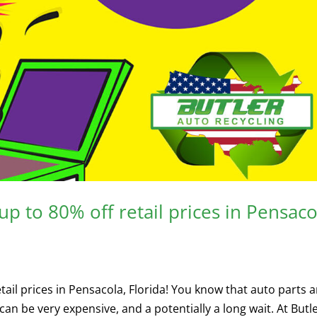
p to 80% off retail prices in Pensaco
ail prices in Pensacola, Florida! You know that auto parts a
an be very expensive, and a potentially a long wait. At Butle