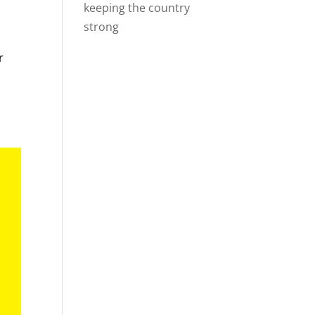
keeping the country
strong
r