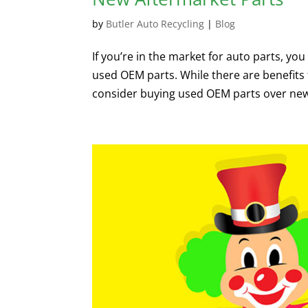
by
Butler Auto Recycling
|
Blog
If you’re in the market for auto parts, 
used OEM parts. While there are benefits 
consider buying used OEM parts over new 