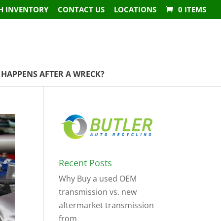
H INVENTORY
CONTACT US
LOCATIONS
0 ITEMS
HAPPENS AFTER A WRECK?
Recent Posts
Why Buy a used OEM
transmission vs. new
aftermarket transmission
from