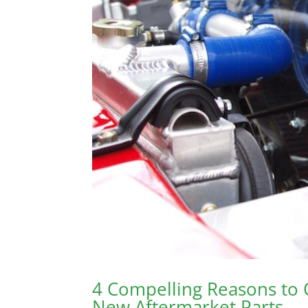
4 Compelling Reasons to
New Aftermarket Parts