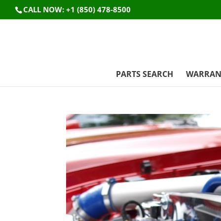
CALL NOW: +1 (850) 478-8500
PARTS SEARCH
WARRAN