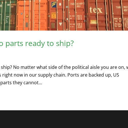
o parts ready to ship?
ship? No matter what side of the political aisle you are on,
s right now in our supply chain. Ports are backed up, US
arts they cannot...