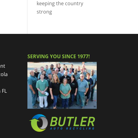
keeping the country
strong
SERVING YOU SINCE 1977!
nt
cola
 FL