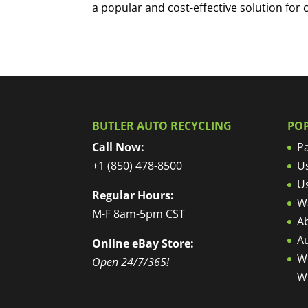
a popular and cost-effective solution for 
BUTLER AUTO RECYCLING
PO
Call Now:
Pa
+1 (850) 478-8500
U
U
Regular Hours:
W
M-F 8am-5pm CST
Ab
A
Online eBay Store:
W
Open 24/7/365!
W