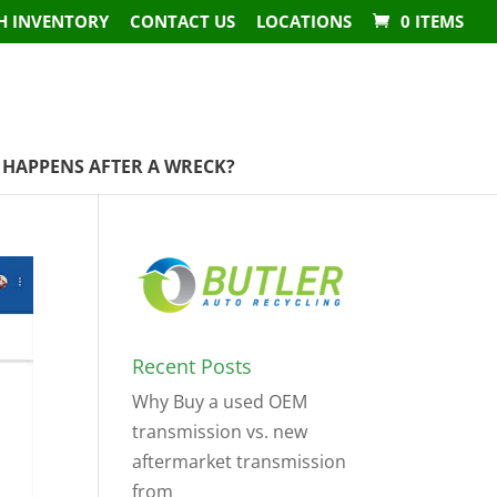
H INVENTORY
CONTACT US
LOCATIONS
0 ITEMS
HAPPENS AFTER A WRECK?
Recent Posts
Why Buy a used OEM
transmission vs. new
aftermarket transmission
from