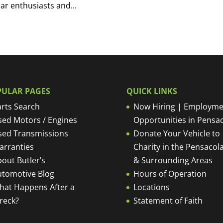
car enthusiasts and...
PULAR PAGES
QUICK LINKS
rts Search
Now Hiring | Employme
sed Motors / Engines
Opportunities in Pensa
sed Transmissions
Donate Your Vehicle to
arranties
Charity in the Pensacola
out Butler’s
& Surrounding Areas
utomotive Blog
Hours of Operation
hat Happens After a
Locations
reck?
Statement of Faith