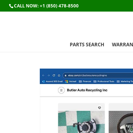
CALL NOW: +1 (850) 478-8500
PARTS SEARCH
WARRAN