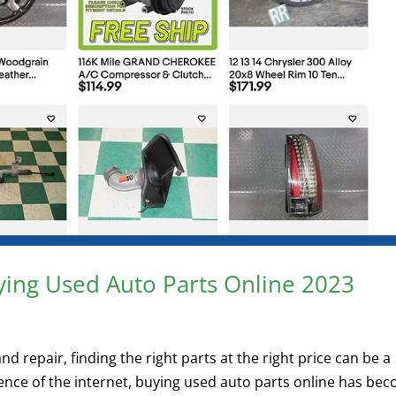
ying Used Auto Parts Online 2023
 repair, finding the right parts at the right price can be a
ence of the internet, buying used auto parts online has be