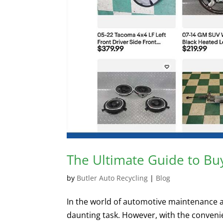
The Ultimate Guide to Bu
by
Butler Auto Recycling
|
Blog
In the world of automotive maintenance and
daunting task. However, with the conveni