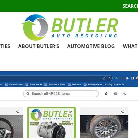
SEARC
TIES
ABOUT BUTLER’S
AUTOMOTIVE BLOG
WHAT 