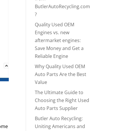
ButlerAutoRecycling.com
?
Quality Used OEM
Engines vs. new
aftermarket engines:
Save Money and Get a
Reliable Engine
Why Quality Used OEM
Auto Parts Are the Best
Value
The Ultimate Guide to
Choosing the Right Used
Auto Parts Supplier
Butler Auto Recycling:
come
Uniting Americans and