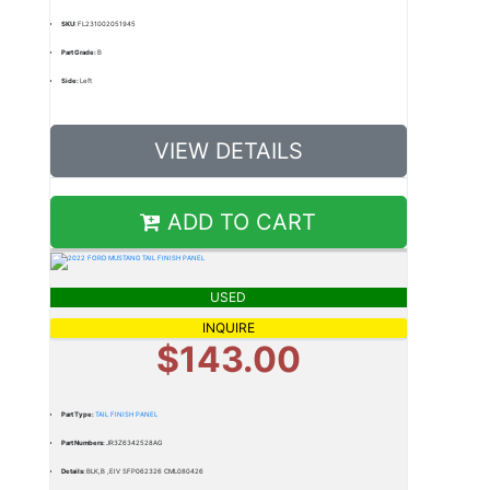
SKU:
FL231002051945
Part Grade:
B
Side:
Left
VIEW DETAILS
ADD TO CART
USED
INQUIRE
$143.00
Part Type:
TAIL FINISH PANEL
Part Numbers:
JR3Z6342528AG
Details:
BLK,B ,EIV SFP062326 CML080426