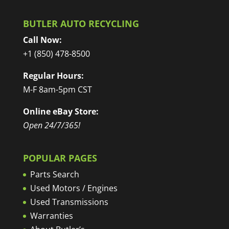
BUTLER AUTO RECYCLING
Call Now:
+1 (850) 478-8500
Regular Hours:
M-F 8am-5pm CST
Online eBay Store:
Open 24/7/365!
POPULAR PAGES
Parts Search
Used Motors / Engines
Used Transmissions
Warranties