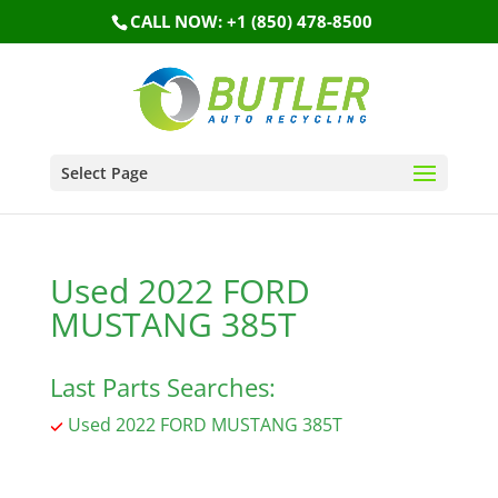
CALL NOW: +1 (850) 478-8500
Select Page
Used 2022 FORD
MUSTANG 385T
Last Parts Searches:
Used 2022 FORD MUSTANG 385T