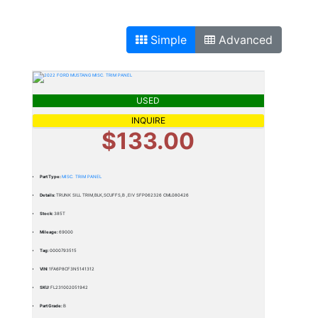
Simple
Advanced
USED
INQUIRE
$133.00
Part Type:
MISC. TRIM PANEL
Details:
TRUNK SILL TRIM,BLK,SCUFFS,B ,EIV SFP062326 CML080426
Stock:
385T
Mileage:
69000
Tag:
0000793515
VIN:
1FA6P8CF3N5141312
SKU:
FL231002051942
Part Grade:
B