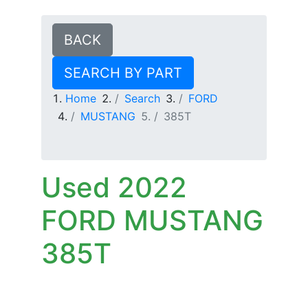
BACK
SEARCH BY PART
Home
Search
FORD
MUSTANG
385T
Used 2022
FORD MUSTANG
385T