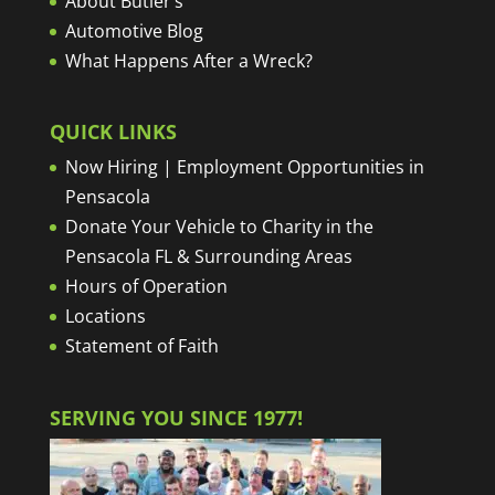
About Butler’s
Automotive Blog
What Happens After a Wreck?
QUICK LINKS
Now Hiring | Employment Opportunities in
Pensacola
Donate Your Vehicle to Charity in the
Pensacola FL & Surrounding Areas
Hours of Operation
Locations
Statement of Faith
SERVING YOU SINCE 1977!