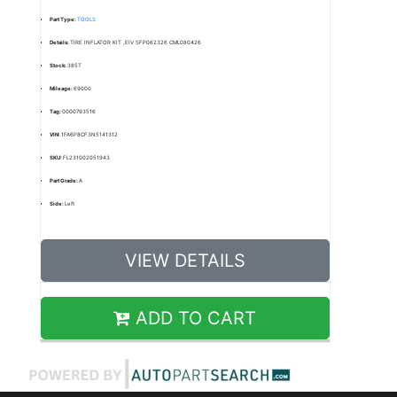
Part Type:
TOOLS
Details:
TIRE INFLATOR KIT ,EIV SFP062326 CML080426
Stock:
385T
Mileage:
69000
Tag:
0000793516
VIN:
1FA6P8CF3N5141312
SKU:
FL231002051943
Part Grade:
A
Side:
Left
VIEW DETAILS
ADD TO CART