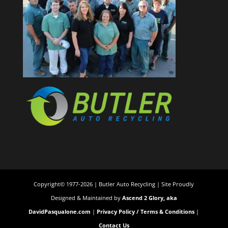
Copyright© 1977-2026 | Butler Auto Recycling | Site Proudly
Designed & Maintained by
Ascend 2 Glory, aka
DavidPasqualone.com
|
Privacy Policy / Terms & Conditions
|
Contact Us