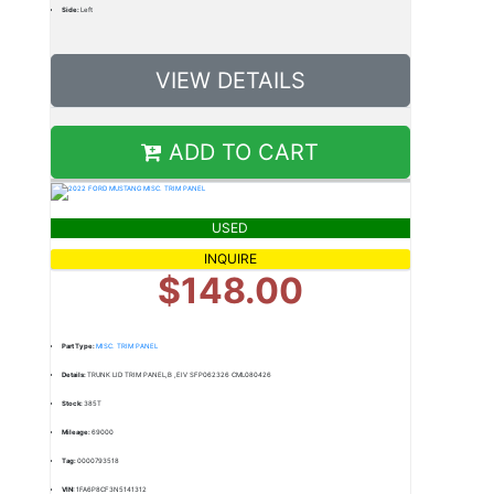
Side:
Left
VIEW DETAILS
ADD TO CART
USED
INQUIRE
$148.00
Part Type:
MISC. TRIM PANEL
Details:
TRUNK LID TRIM PANEL,B ,EIV SFP062326 CML080426
Stock:
385T
Mileage:
69000
Tag:
0000793518
VIN:
1FA6P8CF3N5141312