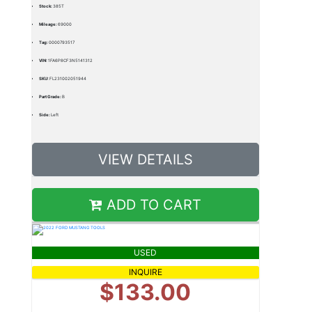
Stock:
385T
Mileage:
69000
Tag:
0000793517
VIN:
1FA6P8CF3N5141312
SKU:
FL231002051944
Part Grade:
B
Side:
Left
VIEW DETAILS
ADD TO CART
USED
INQUIRE
$133.00