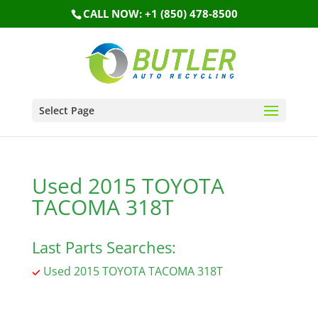
CALL NOW: +1 (850) 478-8500
Select Page
Used 2015 TOYOTA
TACOMA 318T
Last Parts Searches:
Used 2015 TOYOTA TACOMA 318T