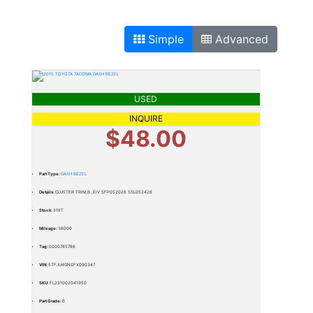
Simple
Advanced
USED
INQUIRE
$48.00
Part Type:
DASH BEZEL
Details:
CLUSTER TRIM,B ,EIV SFP052026 SSL052426
Stock:
318T
Mileage:
38000
Tag:
0000785786
VIN:
5TFJU4GN0FX090347
SKU:
FL231002041950
Part Grade:
B