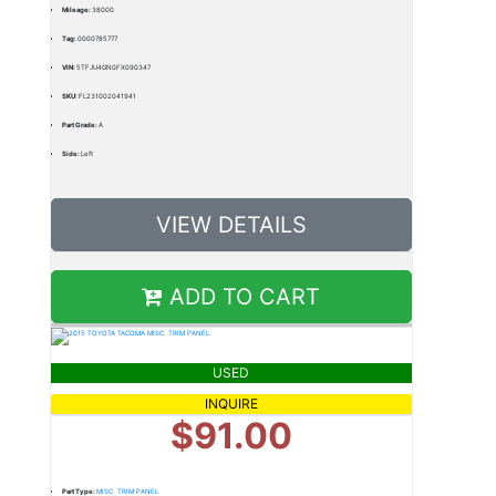
Mileage:
38000
Tag:
0000785777
VIN:
5TFJU4GN0FX090347
SKU:
FL231002041941
Part Grade:
A
Side:
Left
VIEW DETAILS
ADD TO CART
USED
INQUIRE
$91.00
Part Type:
MISC. TRIM PANEL