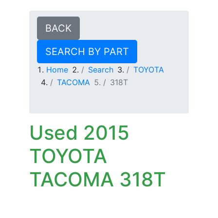
BACK
SEARCH BY PART
Home
Search
TOYOTA
TACOMA
318T
Used 2015
TOYOTA
TACOMA 318T