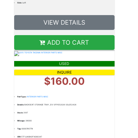
Side:
Left
VIEW DETAILS
ADD TO CART
USED
INQUIRE
$160.00
Part Type:
INTERIOR PARTS MISC
Details:
BACKSEAT STORAGE TRAY ,EIV SFP052026 SSL052426
Stock:
318T
Mileage:
38000
Tag:
0000785778
VIN:
5TFJU4GN0FX090347