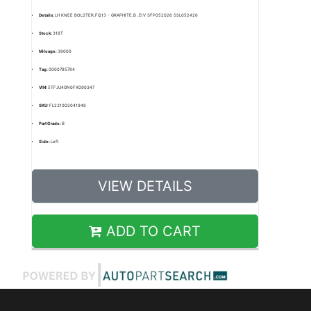
Details:
LH KNEE BOLSTER,FQ13 - GRAPHITE,B ,EIV SFP052026 SSL052426
Stock:
318T
Mileage:
38000
Tag:
0000785784
VIN:
5TFJU4GN0FX090347
SKU:
FL231002041948
Part Grade:
B
Side:
Left
VIEW DETAILS
ADD TO CART