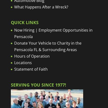
Automotive Blog
What Happens After a Wreck?
QUICK LINKS
Now Hiring | Employment Opportunities in
Pensacola
Donate Your Vehicle to Charity in the
Pensacola FL & Surrounding Areas
Hours of Operation
Locations
Statement of Faith
SERVING YOU SINCE 1977!