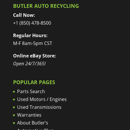
BUTLER AUTO RECYCLING
Call Now:
+1 (850) 478-8500
Regular Hours:
M-F 8am-5pm CST
Online eBay Store:
Open 24/7/365!
POPULAR PAGES
Parts Search
Used Motors / Engines
Used Transmissions
Warranties
About Butler’s