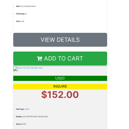
SKU:
FL231002041942
Part Grade:
B
Side:
Left
VIEW DETAILS
ADD TO CART
USED
INQUIRE
$152.00
Part Type:
JACK
Details:
,EIV SFP052026 SSL052426
Stock:
318T