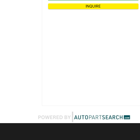
INQUIRE