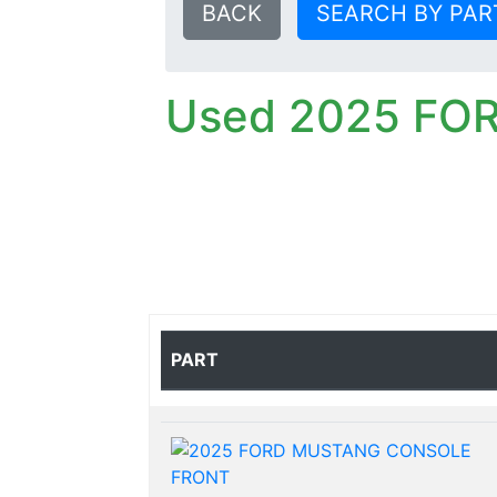
BACK
SEARCH BY PAR
Used 2025 FO
PART