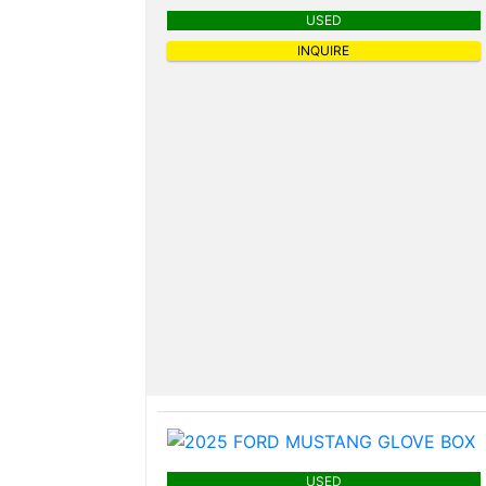
USED
INQUIRE
USED