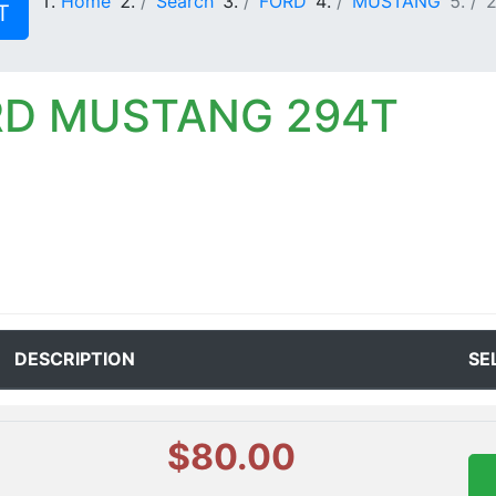
Home
Search
FORD
MUSTANG
T
RD MUSTANG 294T
DESCRIPTION
SE
$80.00