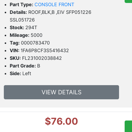
Part Type:
CONSOLE FRONT
Details:
ROOF,BLK,B ,EIV SFP051226
SSL051726
Stock:
294T
Mileage:
5000
Tag:
0000783470
VIN:
1FA6P8CF3S5416432
SKU:
FL231002038842
Part Grade:
B
Side:
Left
VIEW DETAILS
$76.00