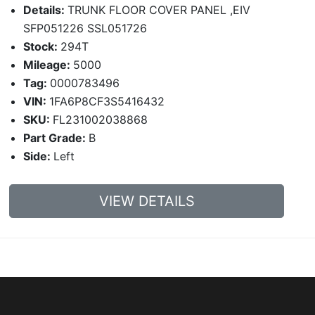
Details:
TRUNK FLOOR COVER PANEL ,EIV
SFP051226 SSL051726
Stock:
294T
Mileage:
5000
Tag:
0000783496
VIN:
1FA6P8CF3S5416432
SKU:
FL231002038868
Part Grade:
B
Side:
Left
VIEW DETAILS