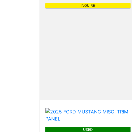
INQUIRE
USED