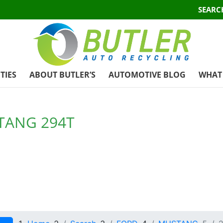
SEARC
TIES
ABOUT BUTLER’S
AUTOMOTIVE BLOG
WHAT 
TANG 294T