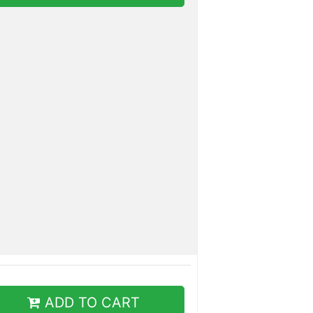
ADD TO CART