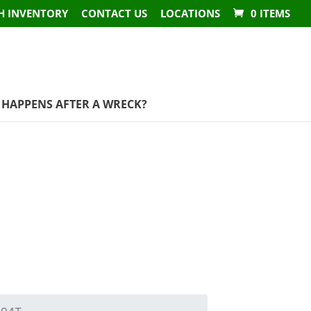
H INVENTORY
CONTACT US
LOCATIONS
0 ITEMS
HAPPENS AFTER A WRECK?