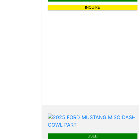
INQUIRE
USED