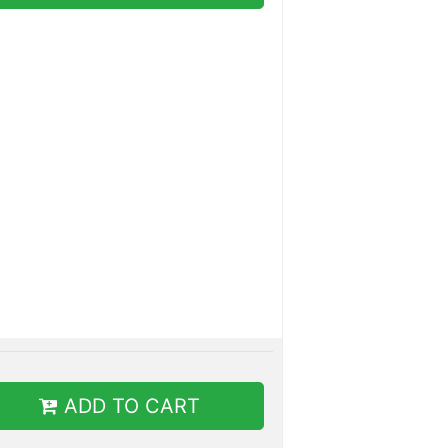
ADD TO CART