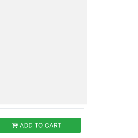
ADD TO CART