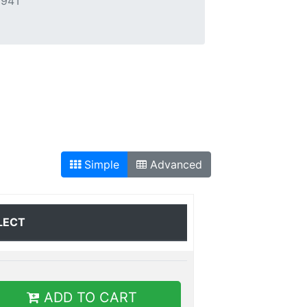
294T
Simple
Advanced
LECT
ADD TO CART