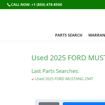
CALL NOW: +1 (850) 478-8500
PARTS SEARCH
WARRAN
Used 2025 FORD MUS
Last Parts Searches:
Used 2025 FORD MUSTANG 294T