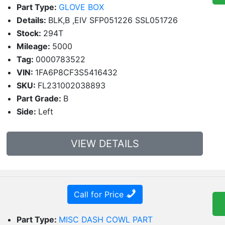
Part Type:
GLOVE BOX
Details:
BLK,B ,EIV SFP051226 SSL051726
Stock:
294T
Mileage:
5000
Tag:
0000783522
VIN:
1FA6P8CF3S5416432
SKU:
FL231002038893
Part Grade:
B
Side:
Left
VIEW DETAILS
Call for Price
Part Type:
MISC DASH COWL PART