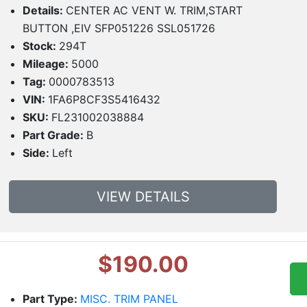
Details:
CENTER AC VENT W. TRIM,START
BUTTON ,EIV SFP051226 SSL051726
Stock:
294T
Mileage:
5000
Tag:
0000783513
VIN:
1FA6P8CF3S5416432
SKU:
FL231002038884
Part Grade:
B
Side:
Left
VIEW DETAILS
$190.00
Part Type:
MISC. TRIM PANEL