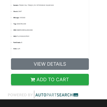
Details:
TRUNK SILL TRIM,B ,EIV SFP050626 SSL061426
Stock:
288T
Mileage:
105000
Tag:
0000782299
VIN:
KM8R54HE9LU092086
SKU:
FL231002037631
Part Grade:
B
Side:
Left
VIEW DETAILS
ADD TO CART