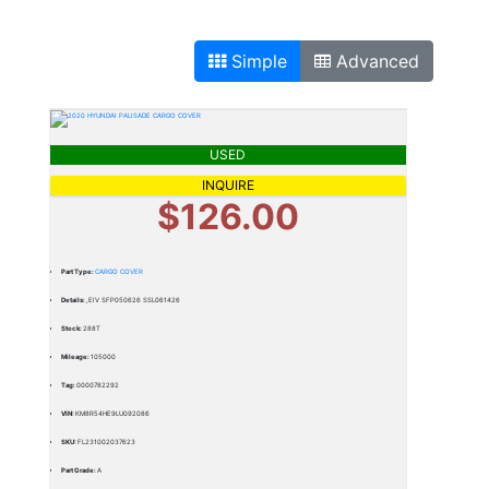
Simple
Advanced
USED
INQUIRE
$126.00
Part Type:
CARGO COVER
Details:
,EIV SFP050626 SSL061426
Stock:
288T
Mileage:
105000
Tag:
0000782292
VIN:
KM8R54HE9LU092086
SKU:
FL231002037623
Part Grade:
A