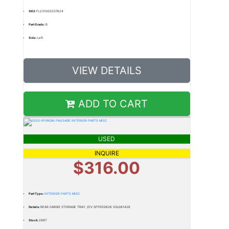
SKU:
FL231002037624
Part Grade:
B
Side:
Left
VIEW DETAILS
ADD TO CART
USED
INQUIRE
$316.00
Part Type:
INTERIOR PARTS MISC
Details:
REAR CARGO STORAGE TRAY ,EIV SFP050626 SSL061426
Stock:
288T