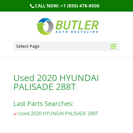
CALL NOW: +1 (850) 478-8500
Select Page
Used 2020 HYUNDAI
PALISADE 288T
Last Parts Searches:
Used 2020 HYUNDAI PALISADE 288T