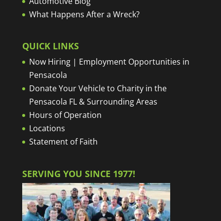
Automotive Blog
What Happens After a Wreck?
QUICK LINKS
Now Hiring | Employment Opportunities in
Pensacola
Donate Your Vehicle to Charity in the
Pensacola FL & Surrounding Areas
Hours of Operation
Locations
Statement of Faith
SERVING YOU SINCE 1977!