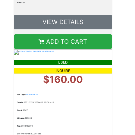
Side:
Left
VIEW DETAILS
ADD TO CART
USED
INQUIRE
$160.00
Part Type:
CENTER CAP
Details:
SET ,EIV SFP050626 SSL061426
Stock:
288T
Mileage:
105000
Tag:
0000782293
VIN:
KM8R54HE9LU092086