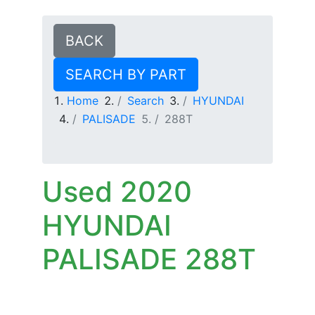
BACK
SEARCH BY PART
Home
Search
HYUNDAI
PALISADE
288T
Used 2020
HYUNDAI
PALISADE 288T