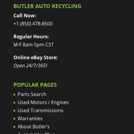
BUTLER AUTO RECYCLING
Call Now:
+1 (850) 478-8500
Regular Hours:
M-F 8am-5pm CST
Online eBay Store:
Open 24/7/365!
POPULAR PAGES
Parts Search
Used Motors / Engines
Used Transmissions
Warranties
About Butler’s