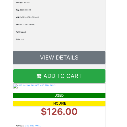
Mileage:
105000
Tag:
0000782298
VIN:
KM8R54HE9LU092086
SKU:
FL231002037630
Part Grade:
B
Side:
Left
VIEW DETAILS
ADD TO CART
USED
INQUIRE
$126.00
Part Type:
MISC. TRIM PANEL