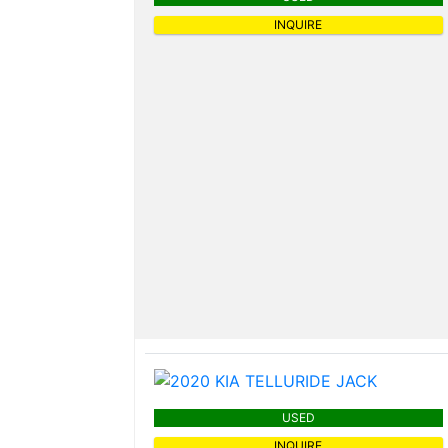
INQUIRE
USED
INQUIRE