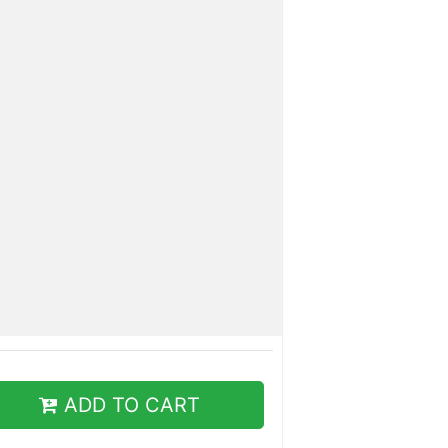
ADD TO CART