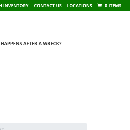
H INVENTORY
CONTACT US
LOCATIONS
0 ITEMS
HAPPENS AFTER A WRECK?