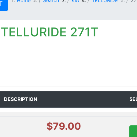
Home
Search
KIA
TELLURIDE
27
T
 TELLURIDE 271T
DESCRIPTION
SE
$79.00