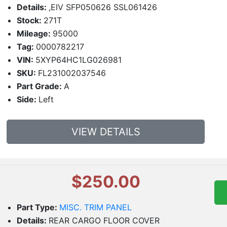
Details:
,EIV SFP050626 SSL061426
Stock:
271T
Mileage:
95000
Tag:
0000782217
VIN:
5XYP64HC1LG026981
SKU:
FL231002037546
Part Grade:
A
Side:
Left
VIEW DETAILS
$250.00
Part Type:
MISC. TRIM PANEL
Details:
REAR CARGO FLOOR COVER