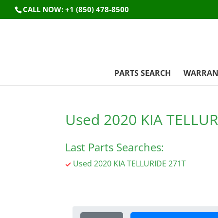
CALL NOW: +1 (850) 478-8500
PARTS SEARCH
WARRAN
Used 2020 KIA TELLUR
Last Parts Searches:
Used 2020 KIA TELLURIDE 271T