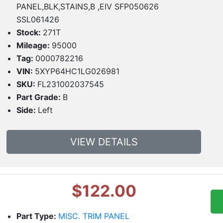
PANEL,BLK,STAINS,B ,EIV SFP050626
SSL061426
Stock:
271T
Mileage:
95000
Tag:
0000782216
VIN:
5XYP64HC1LG026981
SKU:
FL231002037545
Part Grade:
B
Side:
Left
VIEW DETAILS
$122.00
Part Type:
MISC. TRIM PANEL