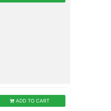
ADD TO CART