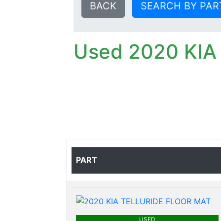
BACK
SEARCH BY PAR
Used 2020 KIA
PART
USED