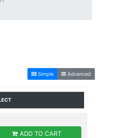
1T
Simple
Advanced
LECT
ADD TO CART