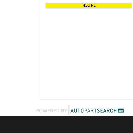
INQUIRE