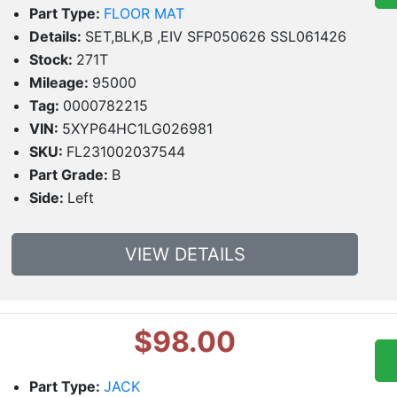
Part Type:
FLOOR MAT
Details:
SET,BLK,B ,EIV SFP050626 SSL061426
Stock:
271T
Mileage:
95000
Tag:
0000782215
VIN:
5XYP64HC1LG026981
SKU:
FL231002037544
Part Grade:
B
Side:
Left
VIEW DETAILS
$98.00
Part Type:
JACK