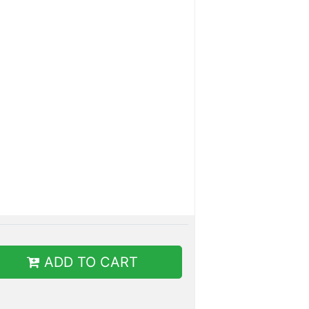
ADD TO CART