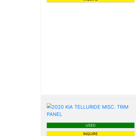
USED
INQUIRE