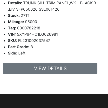
Details:
TRUNK SILL TRIM PANEL,WK - BLACK,B
,EIV SFP050626 SSL061426
Stock:
271T
Mileage:
95000
Tag:
0000782218
VIN:
5XYP64HC1LG026981
SKU:
FL231002037547
Part Grade:
B
Side:
Left
VIEW DETAILS