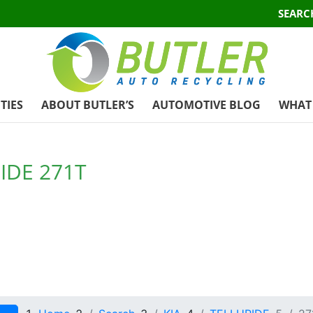
SEARC
TIES
ABOUT BUTLER’S
AUTOMOTIVE BLOG
WHAT 
IDE 271T