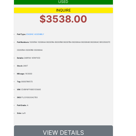
USED
INQUIRE
$3538.00
Part Type:
ENGINE ASSEMBLY
Part Numbers:
1G397AA 1G398AA BG397AA BG397AB BG397BA BG398AA BG398AB BG398AC BR3Z6007C
CG397AA CG397AB CG398AA
Details:
CARFAX VERIFIED
Stock:
266T
Mileage:
163000
Tag:
0000786572
VIN:
1ZVBP8FF6B5155685
SKU:
FL231002042793
Part Grade:
A
Side:
Left
VIEW DETAILS