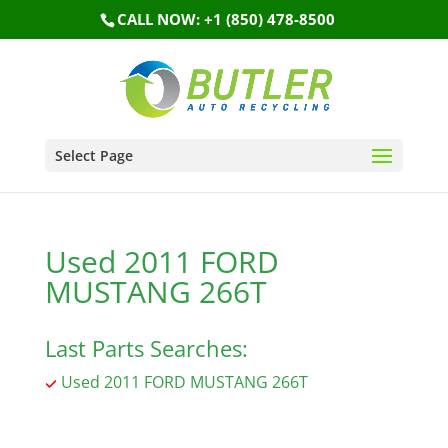
CALL NOW: +1 (850) 478-8500
Select Page
Used 2011 FORD
MUSTANG 266T
Last Parts Searches:
Used 2011 FORD MUSTANG 266T