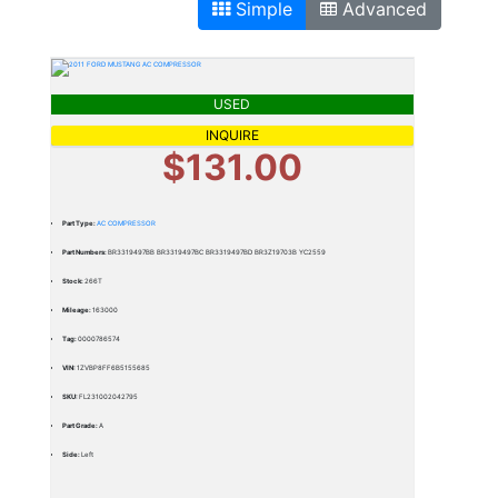
Simple
Advanced
USED
INQUIRE
$131.00
Part Type:
AC COMPRESSOR
Part Numbers:
BR3319497BB BR3319497BC BR3319497BD BR3Z19703B YC2559
Stock:
266T
Mileage:
163000
Tag:
0000786574
VIN:
1ZVBP8FF6B5155685
SKU:
FL231002042795
Part Grade:
A
Side:
Left