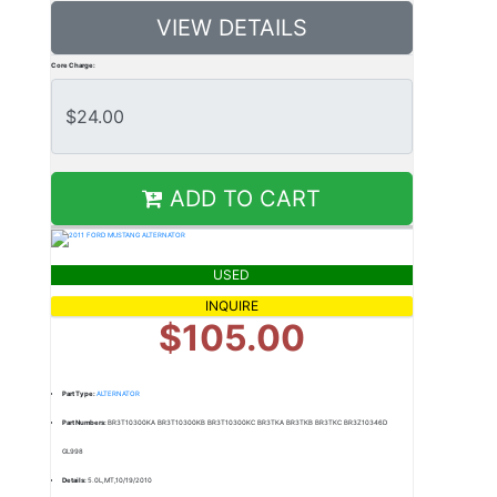
VIEW DETAILS
Core Charge:
ADD TO CART
USED
INQUIRE
$105.00
Part Type:
ALTERNATOR
Part Numbers:
BR3T10300KA BR3T10300KB BR3T10300KC BR3TKA BR3TKB BR3TKC BR3Z10346D
GL998
Details:
5.0L,MT,10/19/2010