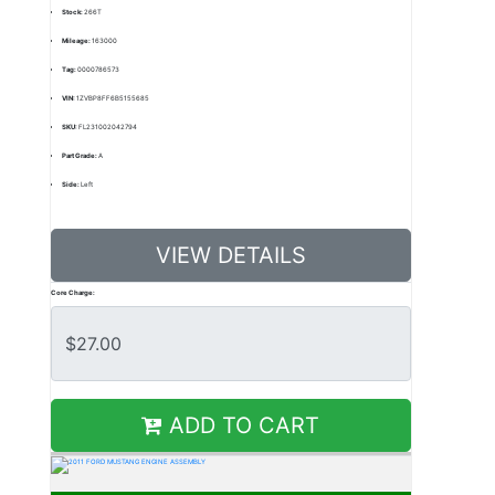
Stock:
266T
Mileage:
163000
Tag:
0000786573
VIN:
1ZVBP8FF6B5155685
SKU:
FL231002042794
Part Grade:
A
Side:
Left
VIEW DETAILS
Core Charge:
ADD TO CART