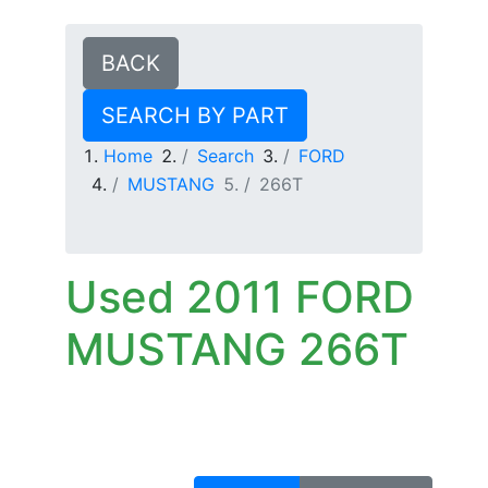
BACK
SEARCH BY PART
Home
Search
FORD
MUSTANG
266T
Used 2011 FORD
MUSTANG 266T