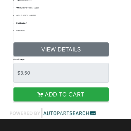
Tag:
0000786575
VIN:
1ZVBP8FF6B5155685
SKU:
FL231002042796
Part Grade:
A
Side:
Left
VIEW DETAILS
Core Charge:
ADD TO CART