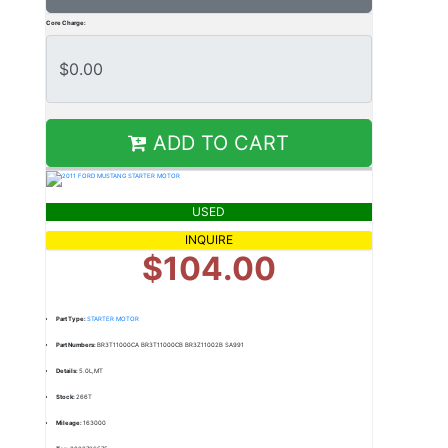
Core Charge:
ADD TO CART
USED
INQUIRE
$104.00
Part Type:
STARTER MOTOR
Part Numbers:
BR3T11000CA BR3T11000CB BR3Z11002B SA991
Details:
5.0L,MT
Stock:
266T
Mileage:
163000