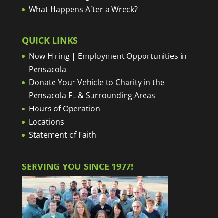
What Happens After a Wreck?
QUICK LINKS
Now Hiring | Employment Opportunities in
Pensacola
Donate Your Vehicle to Charity in the
Pensacola FL & Surrounding Areas
Hours of Operation
Locations
Statement of Faith
SERVING YOU SINCE 1977!