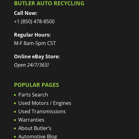
BUTLER AUTO RECYCLING
Call Now:
+1 (850) 478-8500
Regular Hours:
M-F 8am-5pm CST
Online eBay Store:
Open 24/7/365!
POPULAR PAGES
Parts Search
Used Motors / Engines
Used Transmissions
Warranties
About Butler’s
Automotive Blog