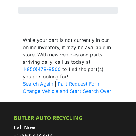
While your part is not currently in our
online inventory, it may be available in
store. With new vehicles and parts
arriving daily, call us today at
1(850)478-8500
to find the part(s)
you are looking for!
Search Again
|
Part Request Form
|
Change Vehicle and Start Search Over
BUTLER AUTO RECYCLING
Call Now:
+1 (850) 478-8500