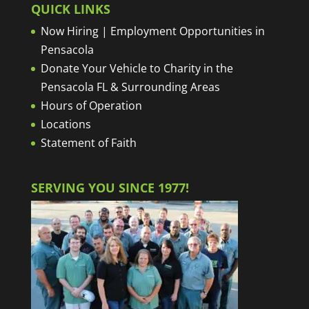
QUICK LINKS
Now Hiring | Employment Opportunities in
Pensacola
Donate Your Vehicle to Charity in the
Pensacola FL & Surrounding Areas
Hours of Operation
Locations
Statement of Faith
SERVING YOU SINCE 1977!