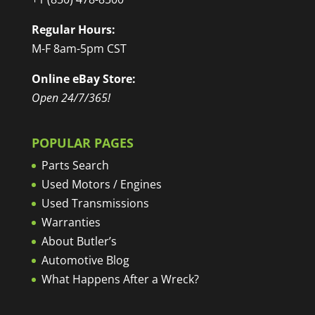
Regular Hours:
M-F 8am-5pm CST
Online eBay Store:
Open 24/7/365!
POPULAR PAGES
Parts Search
Used Motors / Engines
Used Transmissions
Warranties
About Butler’s
Automotive Blog
What Happens After a Wreck?