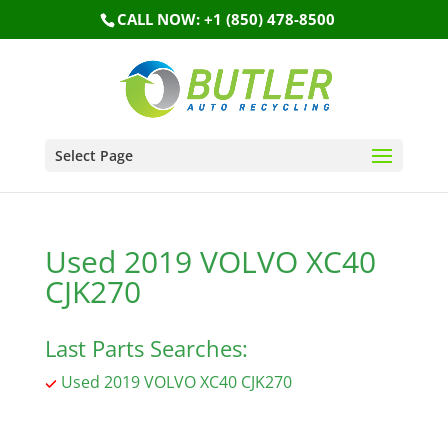
CALL NOW: +1 (850) 478-8500
Select Page
Used 2019 VOLVO XC40
CJK270
Last Parts Searches:
Used 2019 VOLVO XC40 CJK270