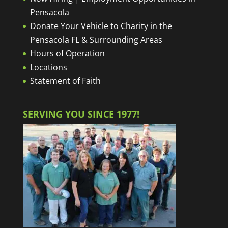
Pensacola
Donate Your Vehicle to Charity in the
Pensacola FL & Surrounding Areas
Hours of Operation
Locations
Statement of Faith
SERVING YOU SINCE 1977!