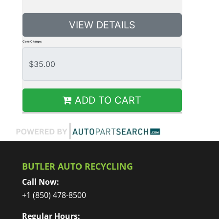
VIEW DETAILS
Core Charge:
ADD TO CART
BUTLER AUTO RECYCLING
Call Now:
+1 (850) 478-8500
Regular Hours: