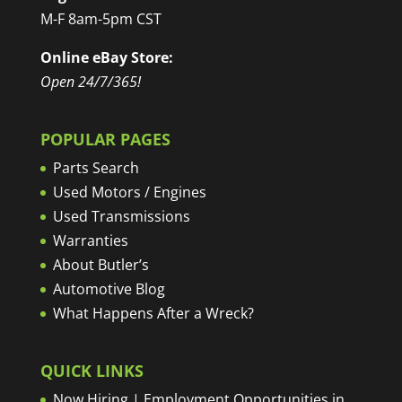
M-F 8am-5pm CST
Online eBay Store:
Open 24/7/365!
POPULAR PAGES
Parts Search
Used Motors / Engines
Used Transmissions
Warranties
About Butler’s
Automotive Blog
What Happens After a Wreck?
QUICK LINKS
Now Hiring | Employment Opportunities in