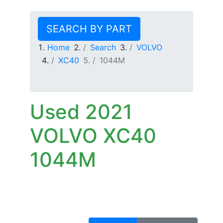
SEARCH BY PART
Home
Search
VOLVO
XC40
1044M
Used 2021
VOLVO XC40
1044M