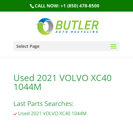
CALL NOW: +1 (850) 478-8500
Select Page
Used 2021 VOLVO XC40
1044M
Last Parts Searches:
Used 2021 VOLVO XC40 1044M