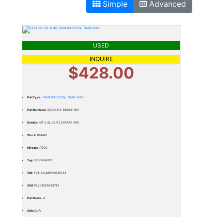
Simple
Advanced
USED
INQUIRE
$428.00
Part Type:
TRANSMISSION, TRANSAXLE
Part Numbers:
36003116 360031165
Details:
+AT,2.0L,02/21,CARFAX VER
Stock:
1044M
Mileage:
7000
Tag:
0000498891
VIN:
YV4162UM9M2545133
SKU:
FL231001629713
Part Grade:
A
Side:
Left