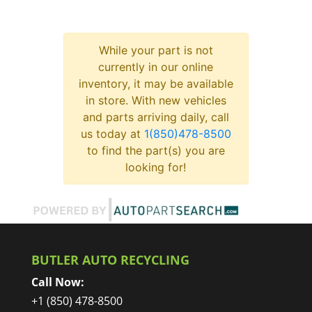
While your part is not
currently in our online
inventory, it may be available
in store. With new vehicles
and parts arriving daily, call
us today at
1(850)478-8500
to find the part(s) you are
looking for!
BUTLER AUTO RECYCLING
Call Now:
+1 (850) 478-8500