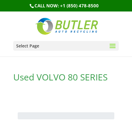
CALL NOW: +1 (850) 478-8500
Select Page
Used VOLVO 80 SERIES