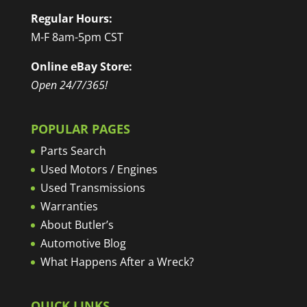
Regular Hours:
M-F 8am-5pm CST
Online eBay Store:
Open 24/7/365!
POPULAR PAGES
Parts Search
Used Motors / Engines
Used Transmissions
Warranties
About Butler’s
Automotive Blog
What Happens After a Wreck?
QUICK LINKS