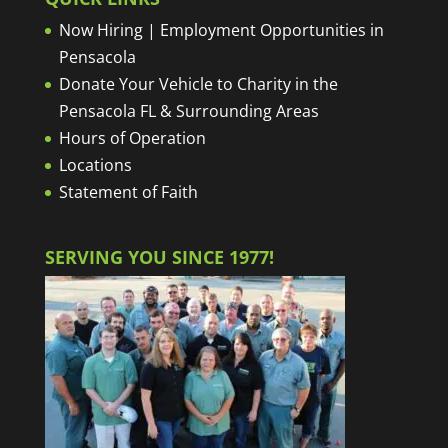
Now Hiring | Employment Opportunities in
Pensacola
Donate Your Vehicle to Charity in the
Pensacola FL & Surrounding Areas
Hours of Operation
Locations
Statement of Faith
SERVING YOU SINCE 1977!