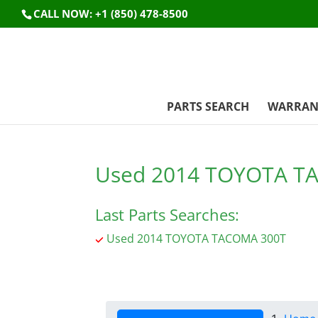
CALL NOW: +1 (850) 478-8500
PARTS SEARCH
WARRAN
Used 2014 TOYOTA T
Last Parts Searches:
Used 2014 TOYOTA TACOMA 300T