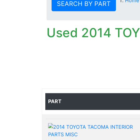
Home
SEARCH BY PART
Used 2014 TO
PART