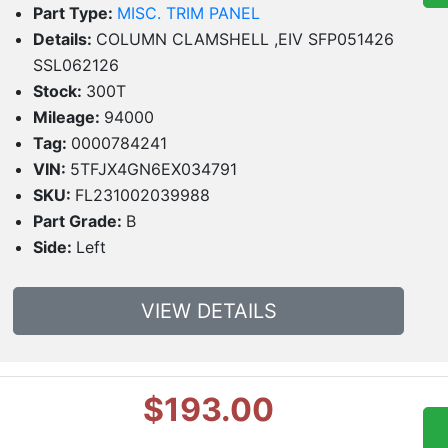
Part Type:
MISC. TRIM PANEL
Details:
COLUMN CLAMSHELL ,EIV SFP051426
SSL062126
Stock:
300T
Mileage:
94000
Tag:
0000784241
VIN:
5TFJX4GN6EX034791
SKU:
FL231002039988
Part Grade:
B
Side:
Left
VIEW DETAILS
$193.00