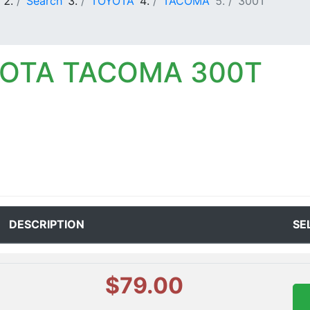
Search
TOYOTA
TACOMA
300T
YOTA TACOMA 300T
DESCRIPTION
SE
$79.00