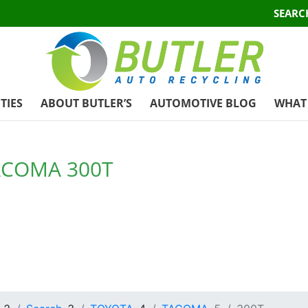
SEARC
TIES
ABOUT BUTLER’S
AUTOMOTIVE BLOG
WHAT 
ACOMA 300T