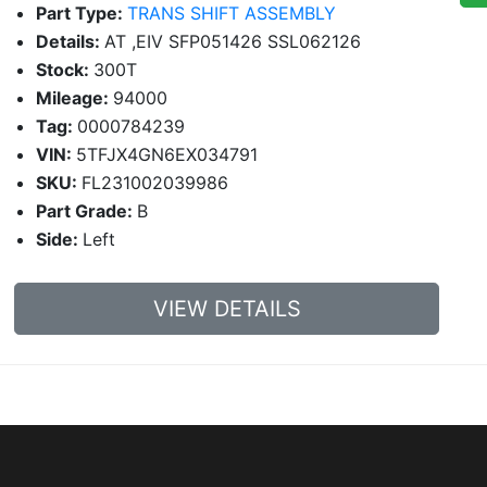
Part Type:
TRANS SHIFT ASSEMBLY
Details:
AT ,EIV SFP051426 SSL062126
Stock:
300T
Mileage:
94000
Tag:
0000784239
VIN:
5TFJX4GN6EX034791
SKU:
FL231002039986
Part Grade:
B
Side:
Left
VIEW DETAILS