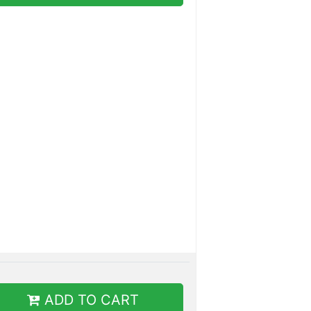
ADD TO CART