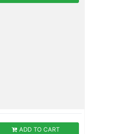
ADD TO CART