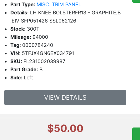
Part Type:
MISC. TRIM PANEL
Details:
LH KNEE BOLSTERFR13 - GRAPHITE,B
,EIV SFP051426 SSL062126
Stock:
300T
Mileage:
94000
Tag:
0000784240
VIN:
5TFJX4GN6EX034791
SKU:
FL231002039987
Part Grade:
B
Side:
Left
VIEW DETAILS
$50.00