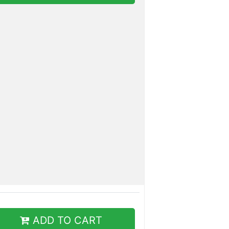
ADD TO CART