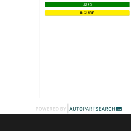
USED
INQUIRE