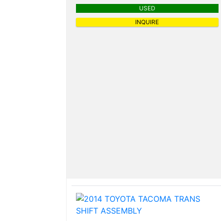
USED
INQUIRE