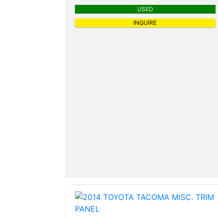
USED
INQUIRE