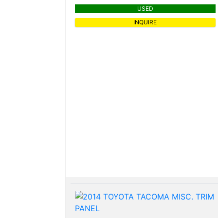
USED
INQUIRE