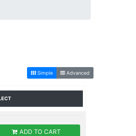
Simple
Advanced
LECT
ADD TO CART