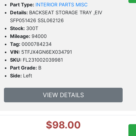
Part Type:
INTERIOR PARTS MISC
Details:
BACKSEAT STORAGE TRAY ,EIV
SFP051426 SSL062126
Stock:
300T
Mileage:
94000
Tag:
0000784234
VIN:
5TFJX4GN6EX034791
SKU:
FL231002039981
Part Grade:
B
Side:
Left
VIEW DETAILS
$98.00