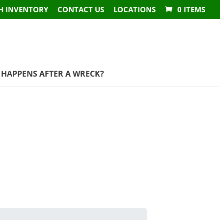
H INVENTORY
CONTACT US
LOCATIONS
0 ITEMS
HAPPENS AFTER A WRECK?