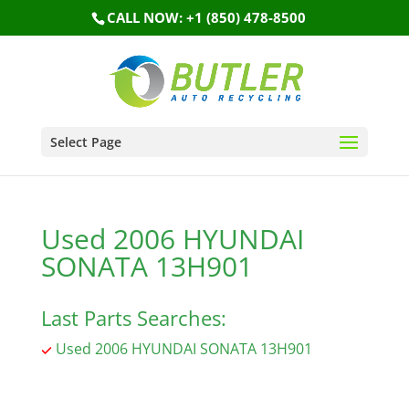
CALL NOW: +1 (850) 478-8500
Select Page
Used 2006 HYUNDAI
SONATA 13H901
Last Parts Searches:
Used 2006 HYUNDAI SONATA 13H901