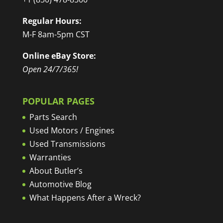
Regular Hours:
M-F 8am-5pm CST
Online eBay Store:
Open 24/7/365!
POPULAR PAGES
Parts Search
Used Motors / Engines
Used Transmissions
Warranties
About Butler’s
Automotive Blog
What Happens After a Wreck?