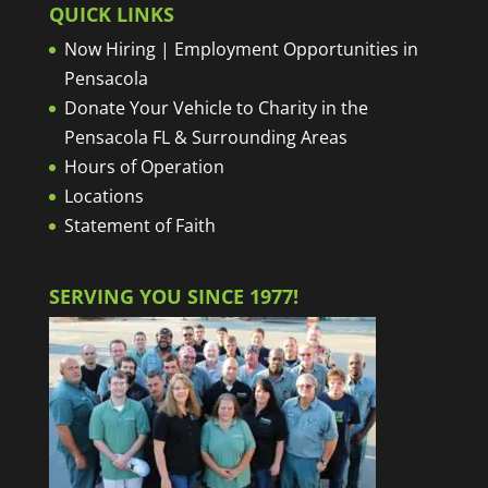
QUICK LINKS
Now Hiring | Employment Opportunities in
Pensacola
Donate Your Vehicle to Charity in the
Pensacola FL & Surrounding Areas
Hours of Operation
Locations
Statement of Faith
SERVING YOU SINCE 1977!