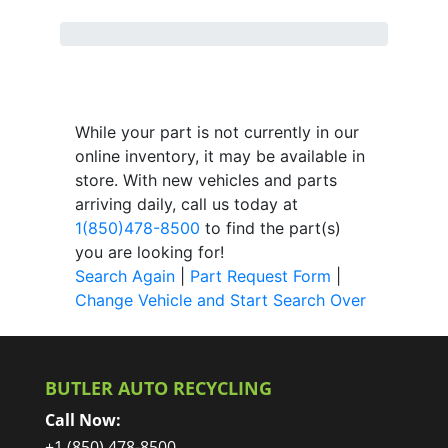
While your part is not currently in our
online inventory, it may be available in
store. With new vehicles and parts
arriving daily, call us today at
1(850)478-8500
to find the part(s)
you are looking for!
Search Again
|
Part Request Form
|
Change Vehicle and Start Search Over
BUTLER AUTO RECYCLING
Call Now:
+1 (850) 478-8500