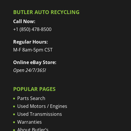
BUTLER AUTO RECYCLING
Call Now:
+1 (850) 478-8500
Regular Hours:
M-F 8am-5pm CST
Online eBay Store:
Open 24/7/365!
POPULAR PAGES
Parts Search
Used Motors / Engines
Used Transmissions
Warranties
About Butler’s