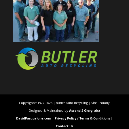
Copyright© 1977-2026 | Butler Auto Recycling | Site Proudly
Designed & Maintained by
Ascend 2 Glory, aka
DavidPasqualone.com
|
Privacy Policy / Terms & Conditions
|
Contact Us