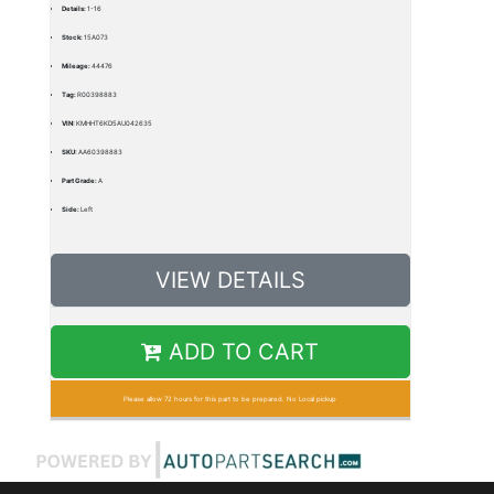
Details:
1-16
Stock:
15A073
Mileage:
44476
Tag:
R00398883
VIN:
KMHHT6KD5AU042635
SKU:
AA60398883
Part Grade:
A
Side:
Left
VIEW DETAILS
ADD TO CART
Please allow 72 hours for this part to be prepared. No Local pickup