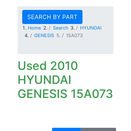
SEARCH BY PART
Home
Search
HYUNDAI
GENESIS
15A073
Used 2010
HYUNDAI
GENESIS 15A073