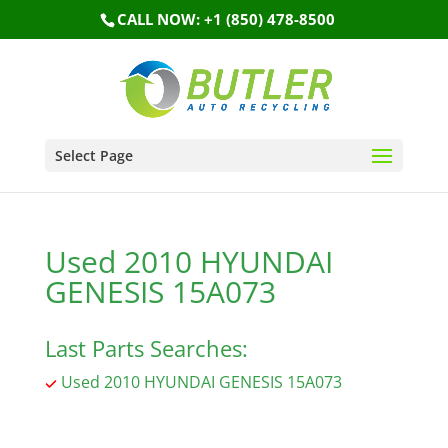
CALL NOW: +1 (850) 478-8500
Select Page
Used 2010 HYUNDAI
GENESIS 15A073
Last Parts Searches:
Used 2010 HYUNDAI GENESIS 15A073