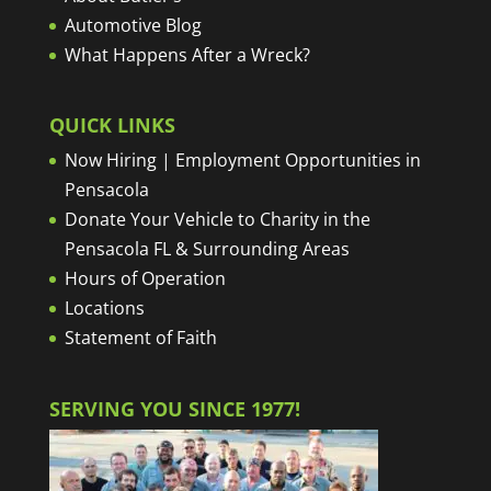
Automotive Blog
What Happens After a Wreck?
QUICK LINKS
Now Hiring | Employment Opportunities in
Pensacola
Donate Your Vehicle to Charity in the
Pensacola FL & Surrounding Areas
Hours of Operation
Locations
Statement of Faith
SERVING YOU SINCE 1977!