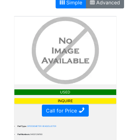
Simple
Advanced
USED
INQUIRE
Call for Price
Part Type:
SPEEDOMETER HEAD/CLUSTER
Part Numbers:
940012M180