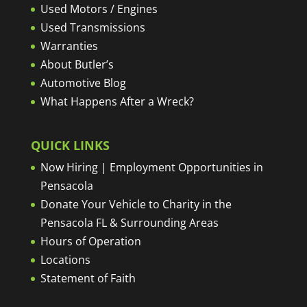
Used Motors / Engines
Used Transmissions
Warranties
About Butler’s
Automotive Blog
What Happens After a Wreck?
QUICK LINKS
Now Hiring | Employment Opportunities in
Pensacola
Donate Your Vehicle to Charity in the
Pensacola FL & Surrounding Areas
Hours of Operation
Locations
Statement of Faith