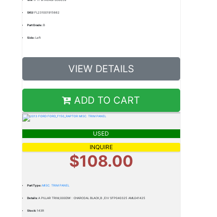
SKU:
FL231001915662
Part Grade:
B
Side:
Left
VIEW DETAILS
ADD TO CART
USED
INQUIRE
$108.00
Part Type:
MISC. TRIM PANEL
Details:
A PILLAR TRIM,000DW : CHARCOAL BLACK,B ,EIV SFP040325 AML041425
Stock:
143R