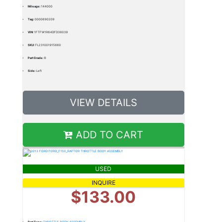
Mileage:
144000
Tag:
0000690209
VIN:
1FTFW1R64DFD38039
SKU:
FL231001915660
Part Grade:
B
Side:
Left
VIEW DETAILS
ADD TO CART
USED
INQUIRE
$133.00
Part Type:
THROTTLE BODY ASSEMBLY