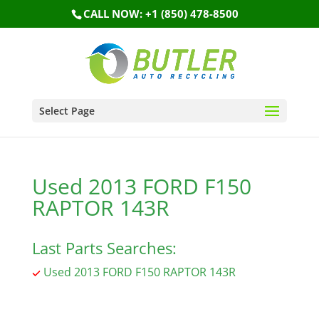
CALL NOW: +1 (850) 478-8500
Select Page
Used 2013 FORD F150
RAPTOR 143R
Last Parts Searches:
Used 2013 FORD F150 RAPTOR 143R