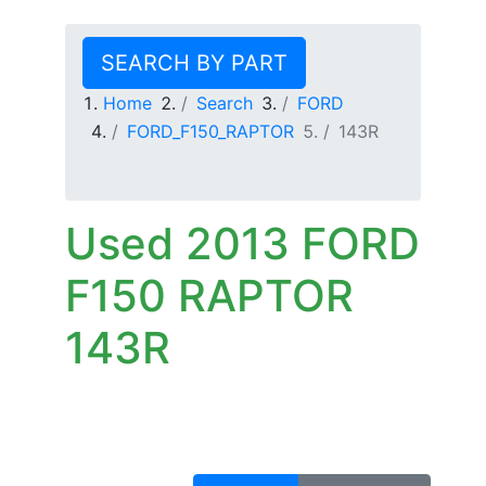
SEARCH BY PART
Home
Search
FORD
FORD_F150_RAPTOR
143R
Used 2013 FORD
F150 RAPTOR
143R