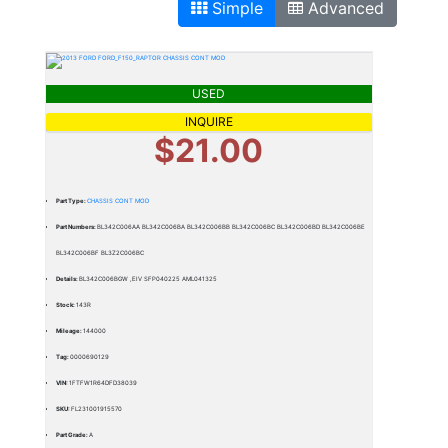
Simple
Advanced
USED
INQUIRE
$21.00
Part Type:
CHASSIS CONT MOD
Part Numbers:
BL342C006AA BL342C006BA BL342C006BB BL342C006BC BL342C006BD BL342C006BE
BL342C006BF BL3Z2C006BC
Details:
BL342C006BGW ,EIV SFP040225 AML041325
Stock:
143R
Mileage:
144000
Tag:
0000690129
VIN:
1FTFW1R64DFD38039
SKU:
FL231001915570
Part Grade:
A