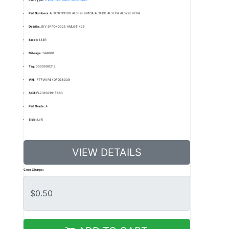
Part Numbers:
AL3E9F991BB AL3E9F991CA AL3EBB AL3ECA AL3Z9E926A
Details:
,EIV SFP040325 AML041425
Stock:
143R
Mileage:
144000
Tag:
0000690212
VIN:
1FTFW1R64DFD38039
SKU:
FL231001915663
Part Grade:
A
Side:
Left
VIEW DETAILS
Core Charge: