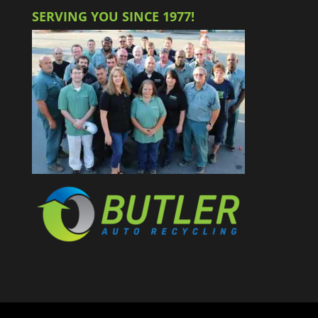
SERVING YOU SINCE 1977!