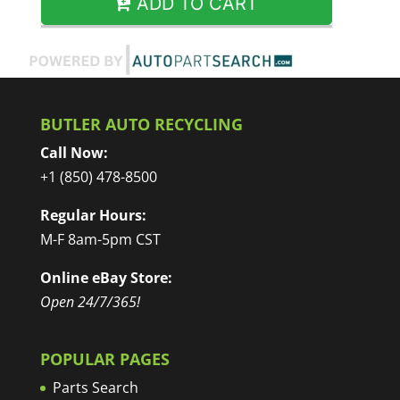
ADD TO CART
BUTLER AUTO RECYCLING
Call Now:
+1 (850) 478-8500
Regular Hours:
M-F 8am-5pm CST
Online eBay Store:
Open 24/7/365!
POPULAR PAGES
Parts Search