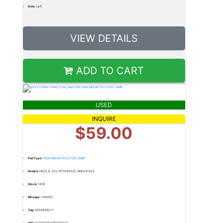
Side:
Left
VIEW DETAILS
ADD TO CART
USED
INQUIRE
$59.00
Part Type:
HIGH MOUNTED STOP LAMP
Details:
HAZY,B ,EIV SFP040325 AML041425
Stock:
143R
Mileage:
144000
Tag:
0000690211
VIN:
1FTFW1R64DFD38039