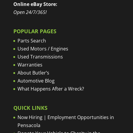
Online eBay Store:
Open 24/7/365!
POPULAR PAGES
Parts Search
Used Motors / Engines
Used Transmissions
Warranties
About Butler’s
Automotive Blog
What Happens After a Wreck?
QUICK LINKS
Now Hiring | Employment Opportunities in
Pensacola