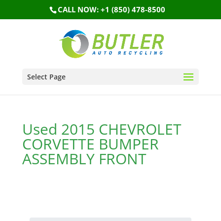
CALL NOW: +1 (850) 478-8500
Select Page
Used 2015 CHEVROLET
CORVETTE BUMPER
ASSEMBLY FRONT