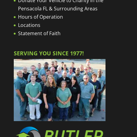
Donate Your Vehicle to Charity in the
Pensacola FL & Surrounding Areas
Hours of Operation
Locations
Statement of Faith
SERVING YOU SINCE 1977!