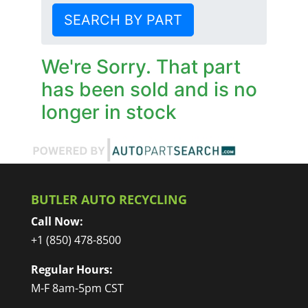
SEARCH BY PART
We're Sorry. That part
has been sold and is no
longer in stock
BUTLER AUTO RECYCLING
Call Now:
+1 (850) 478-8500
Regular Hours:
M-F 8am-5pm CST