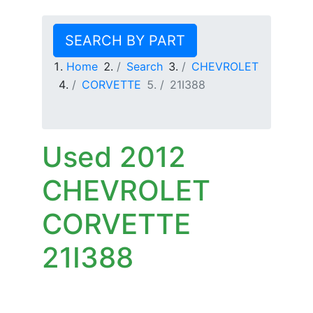
SEARCH BY PART
Home
Search
CHEVROLET
CORVETTE
21I388
Used 2012
CHEVROLET
CORVETTE
21I388