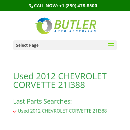
CALL NOW: +1 (850) 478-8500
Select Page
Used 2012 CHEVROLET
CORVETTE 21I388
Last Parts Searches:
Used 2012 CHEVROLET CORVETTE 21I388