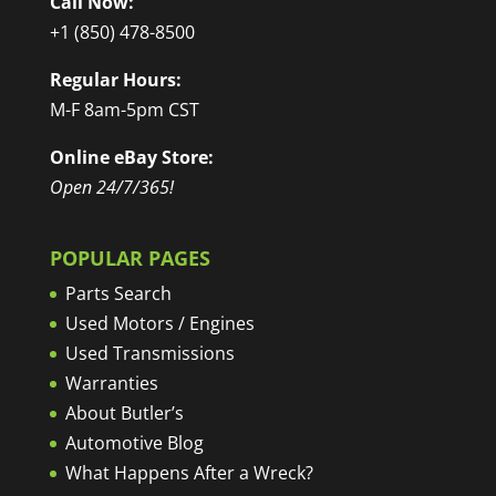
Call Now:
+1 (850) 478-8500
Regular Hours:
M-F 8am-5pm CST
Online eBay Store:
Open 24/7/365!
POPULAR PAGES
Parts Search
Used Motors / Engines
Used Transmissions
Warranties
About Butler’s
Automotive Blog
What Happens After a Wreck?