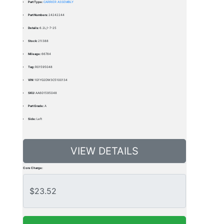
Part Type:
CARRIER ASSEMBLY
Part Numbers:
24242244
Details:
6.2L,1-7-25
Stock:
21I388
Mileage:
66784
Tag:
R01595048
VIN:
1G1YG2DW3C5100134
SKU:
AA601595048
Part Grade:
A
Side:
Left
VIEW DETAILS
Core Charge: