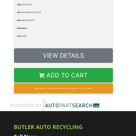
Tag:
R01595055
VIN:
1G1YG2DW3C5100134
SKU:
AA601595055
Part Grade:
A
Side:
Right
VIEW DETAILS
ADD TO CART
Please allow 72 hours for this part to be prepared. No Local pickup
BUTLER AUTO RECYCLING