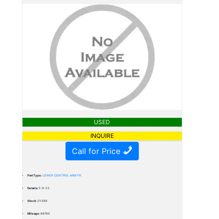
USED
INQUIRE
Call for Price
Part Type:
LOWER CONTROL ARM FR
Details:
5-9-23
Stock:
21I388
Mileage:
66784