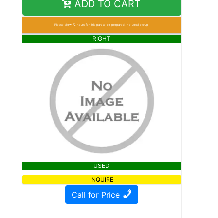
ADD TO CART
Please allow 72 hours for this part to be prepared. No Local pickup
RIGHT
USED
INQUIRE
Call for Price