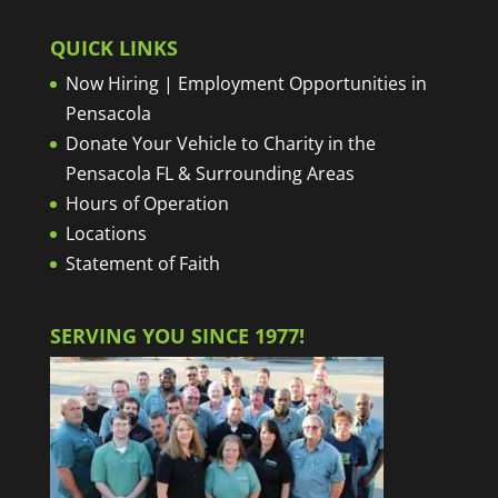
QUICK LINKS
Now Hiring | Employment Opportunities in
Pensacola
Donate Your Vehicle to Charity in the
Pensacola FL & Surrounding Areas
Hours of Operation
Locations
Statement of Faith
SERVING YOU SINCE 1977!