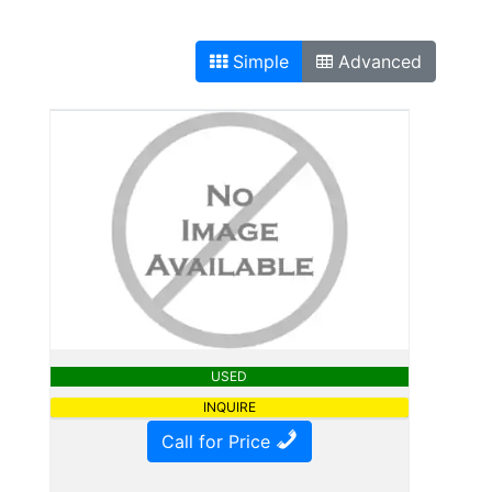
Simple
Advanced
USED
INQUIRE
Call for Price