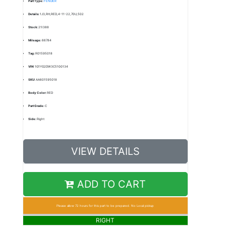
Part Type:
FENDER
Details:
1J3,RH,RED,4-11-22,70U,502
Stock:
21I388
Mileage:
66784
Tag:
R01595018
VIN:
1G1YG2DW3C5100134
SKU:
AA601595018
Body Color:
RED
Part Grade:
C
Side:
Right
VIEW DETAILS
ADD TO CART
Please allow 72 hours for this part to be prepared. No Local pickup
RIGHT