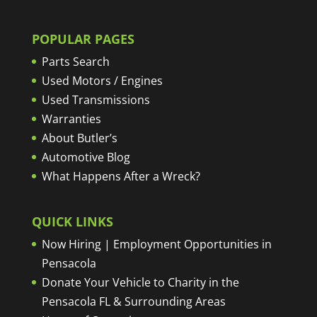
POPULAR PAGES
Parts Search
Used Motors / Engines
Used Transmissions
Warranties
About Butler’s
Automotive Blog
What Happens After a Wreck?
QUICK LINKS
Now Hiring | Employment Opportunities in
Pensacola
Donate Your Vehicle to Charity in the
Pensacola FL & Surrounding Areas