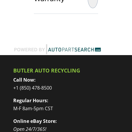
BUTLER AUTO RECYCLING
Call Now:
+1 (850) 478-8500
Regular Hours:
M-F 8am-5pm CST
Online eBay Store:
Open 24/7/365!