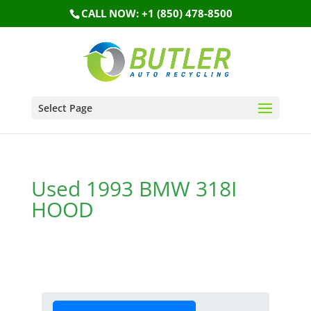
CALL NOW: +1 (850) 478-8500
Select Page
Used 1993 BMW 318I
HOOD