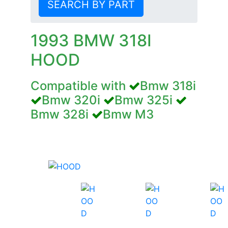
SEARCH BY PART
1993 BMW 318I
HOOD
Compatible with
Bmw 318i
Bmw 320i
Bmw 325i
Bmw 328i
Bmw M3