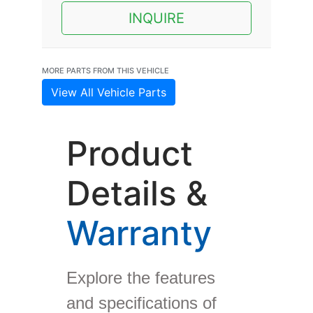
INQUIRE
MORE PARTS FROM THIS VEHICLE
View All Vehicle Parts
Product
Details &
Warranty
Explore the features
and specifications of