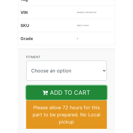
VIN
WBABE5319PJA04726
SKU
GG651134441
Grade
B
FITMENT
ADD TO CART
Please allow 72 hours for this
part to be prepared. No Local
pickup