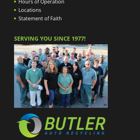
Hours of Operation
Locations
Statement of Faith
SERVING YOU SINCE 1977!