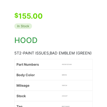
$
155.00
In Stock
HOOD
5T2-PAINT ISSUES,BAD EMBLEM (GREEN)
Part Numbers
41618135344
Body Color
GREEN
Mileage
189134
Stock
250347
Tag
R01134441