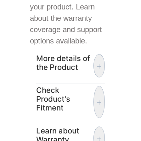
your product. Learn
about the warranty
coverage and support
options available.
More details of
the Product
Check
Product's
Fitment
Learn about
Warranty