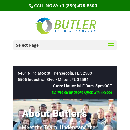
CALL NOW: +1 (850) 478-8500
Select Page
6401 N Palafox St • Pensacola, FL 32503
5505 Industrial Blvd • Milton, FL 32584
Store Hours: M-F 8am-5pm CST
Online eBay Store Open 24/7/365
!
About Butler’s
Meet the Team. Understand the