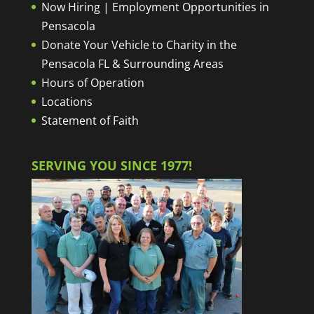
Now Hiring | Employment Opportunities in
Pensacola
Donate Your Vehicle to Charity in the
Pensacola FL & Surrounding Areas
Hours of Operation
Locations
Statement of Faith
SERVING YOU SINCE 1977!