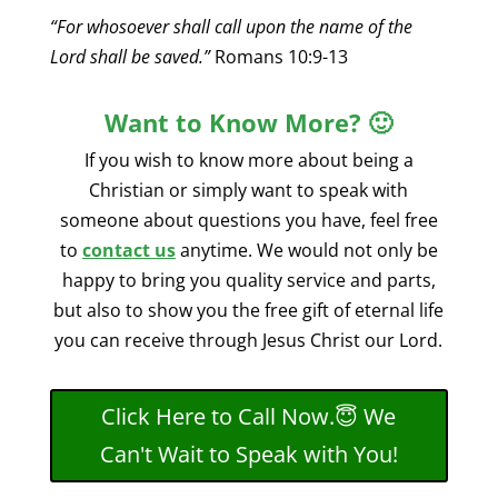
“For whosoever shall call upon the name of the
Lord shall be saved.”
Romans 10:9-13
Want to Know More? 🙂
If you wish to know more about being a
Christian or simply want to speak with
someone about questions you have, feel free
to
contact us
anytime
. We would not only be
happy to bring you quality service and parts,
but also to show you the free gift of eternal life
you can receive through Jesus Christ our Lord.
Click Here to Call Now.😇 We
Can't Wait to Speak with You!