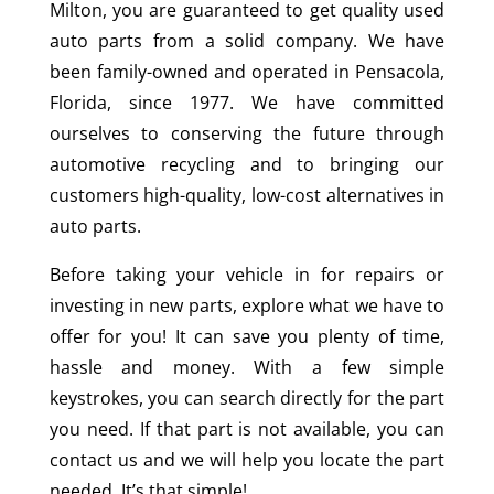
Milton, you are guaranteed to get quality used
auto parts from a solid company. We have
been family-owned and operated in Pensacola,
Florida, since 1977. We have committed
ourselves to conserving the future through
automotive recycling and to bringing our
customers high-quality, low-cost alternatives in
auto parts.
Before taking your vehicle in for repairs or
investing in new parts, explore what we have to
offer for you! It can save you plenty of time,
hassle and money. With a few simple
keystrokes, you can search directly for the part
you need. If that part is not available, you can
contact us and we will help you locate the part
needed. It’s that simple!