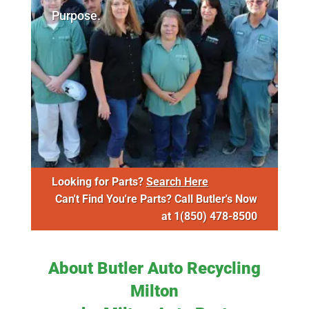
Purpose.
Looking for Parts?
Search Here
Can't Find You're Parts? Call Butler's Now
at
1(850) 478-8500
About Butler Auto Recycling
Milton