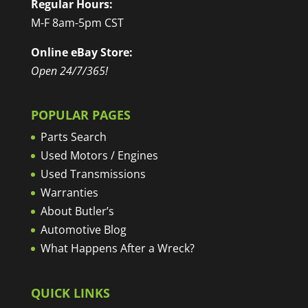
Regular Hours:
M-F 8am-5pm CST
Online eBay Store:
Open 24/7/365!
POPULAR PAGES
Parts Search
Used Motors / Engines
Used Transmissions
Warranties
About Butler’s
Automotive Blog
What Happens After a Wreck?
QUICK LINKS