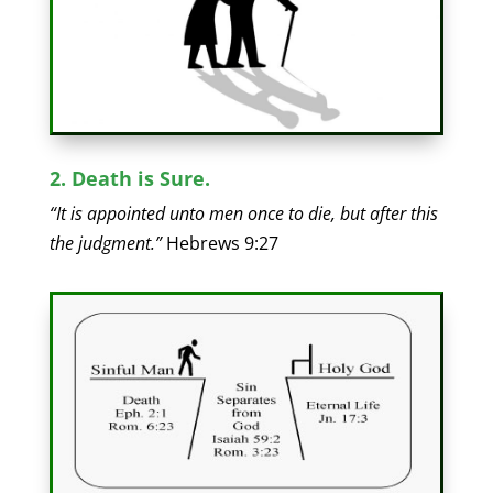
2. Death is Sure.
“It is appointed unto men once to die, but after this
the judgment.”
Hebrews 9:27