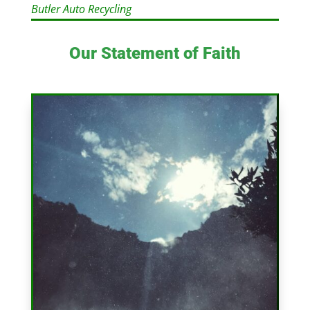
Butler Auto Recycling
Our Statement of Faith