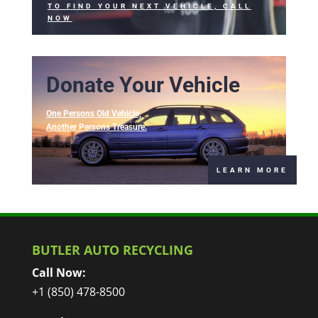
TO FIND YOUR NEXT VEHICLE, CALL
NOW
Donate Your Vehicle
One Persons Old Vehicle,
Another Persons Treasure.
LEARN MORE
BUTLER AUTO RECYCLING
Call Now:
+1 (850) 478-8500