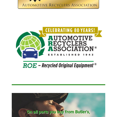
On all parts you buy from Butler's,