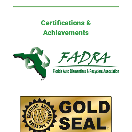
Certifications &
Achievements