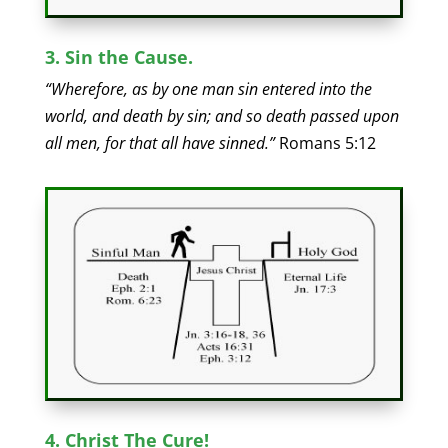
3. Sin the Cause.
“Wherefore, as by one man sin entered into the
world, and death by sin; and so death passed upon
all men, for that all have sinned.”
Romans 5:12
4. Christ The Cure!