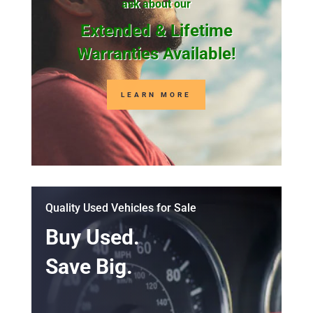
ask about our
Extended & Lifetime
Warranties Available!
LEARN MORE
Quality Used Vehicles for Sale
Buy Used.
Save Big.