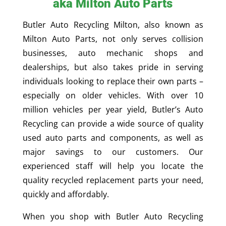
aka Milton Auto Parts
Butler Auto Recycling Milton, also known as
Milton Auto Parts, not only serves collision
businesses, auto mechanic shops and
dealerships, but also takes pride in serving
individuals looking to replace their own parts –
especially on older vehicles. With over 10
million vehicles per year yield, Butler’s Auto
Recycling can provide a wide source of quality
used auto parts and components, as well as
major savings to our customers. Our
experienced staff will help you locate the
quality recycled replacement parts your need,
quickly and affordably.
When you shop with Butler Auto Recycling