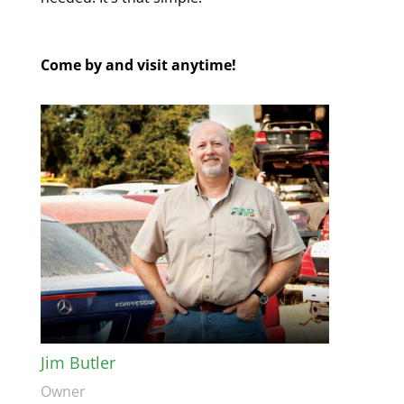
Come by and visit anytime!
Jim Butler
Owner