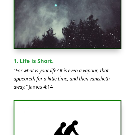
1. Life is Short.
“For what is your life? It is even a vapour, that
appeareth for a little time, and then vanisheth
away.”
James 4:14