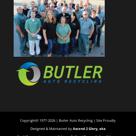
Copyright© 1977-2026 | Butler Auto Recycling | Site Proudly
Designed & Maintained by
Ascend 2 Glory, aka