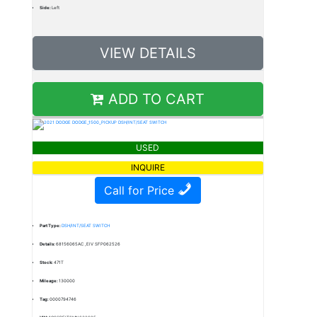
Side:
Left
VIEW DETAILS
ADD TO CART
USED
INQUIRE
Call for Price
Part Type:
DSH/INT/SEAT SWITCH
Details:
68156065AC ,EIV SFP062526
Stock:
471T
Mileage:
130000
Tag:
0000794746