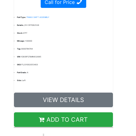
Call for Price
Part Type:
TRANS SHIFT ASSEMBLY
Details:
,EIV SFP062526
Stock:
471T
Mileage:
130000
Tag:
0000794744
VIN:
1C6SRFLT6MN632685
SKU:
FL231002053403
Part Grade:
A
Side:
Left
VIEW DETAILS
ADD TO CART