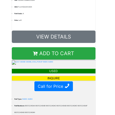
VIN:
1C6SRFLT6MN632685
SKU:
FL231002053405
Part Grade:
A
Side:
Left
VIEW DETAILS
ADD TO CART
USED
INQUIRE
Call for Price
Part Type:
RADIO AUDIO
Part Numbers:
68312240AA 68312240AB 68312240AC 68312240AD 68312240AE 68312240AF
68312240AG 68312240AH