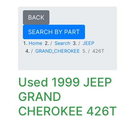
BACK
SEARCH BY PART
Home
Search
JEEP
GRAND_CHEROKEE
426T
Used 1999 JEEP
GRAND
CHEROKEE 426T