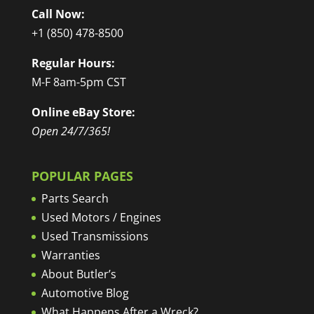
Call Now:
+1 (850) 478-8500
Regular Hours:
M-F 8am-5pm CST
Online eBay Store:
Open 24/7/365!
POPULAR PAGES
Parts Search
Used Motors / Engines
Used Transmissions
Warranties
About Butler’s
Automotive Blog
What Happens After a Wreck?