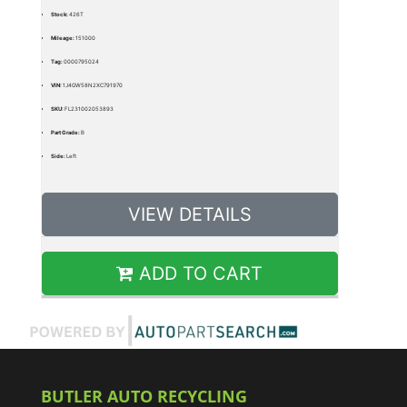
Stock:
426T
Mileage:
151000
Tag:
0000795024
VIN:
1J4GW58N2XC791970
SKU:
FL231002053893
Part Grade:
B
Side:
Left
VIEW DETAILS
ADD TO CART
BUTLER AUTO RECYCLING