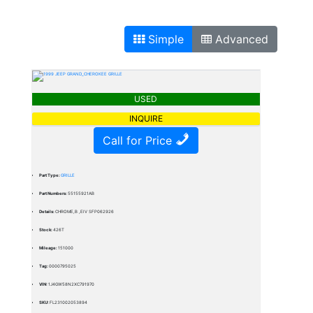
Simple
Advanced
USED
INQUIRE
Call for Price
Part Type:
GRILLE
Part Numbers:
55155921AB
Details:
CHROME,B ,EIV SFP062926
Stock:
426T
Mileage:
151000
Tag:
0000795025
VIN:
1J4GW58N2XC791970
SKU:
FL231002053894