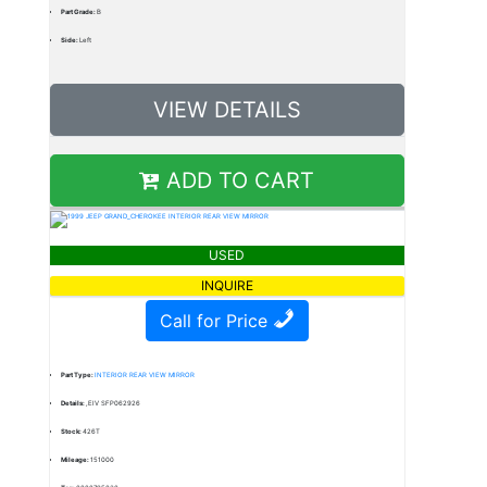
Part Grade:
B
Side:
Left
VIEW DETAILS
ADD TO CART
USED
INQUIRE
Call for Price
Part Type:
INTERIOR REAR VIEW MIRROR
Details:
,EIV SFP062926
Stock:
426T
Mileage:
151000