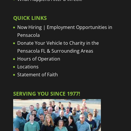
QUICK LINKS
Now Hiring | Employment Opportunities in
Pensacola
Donate Your Vehicle to Charity in the
Pensacola FL & Surrounding Areas
Hours of Operation
Locations
Statement of Faith
SERVING YOU SINCE 1977!