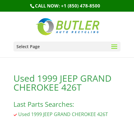
CALL NOW: +1 (850) 478-8500
Select Page
Used 1999 JEEP GRAND
CHEROKEE 426T
Last Parts Searches:
Used 1999 JEEP GRAND CHEROKEE 426T