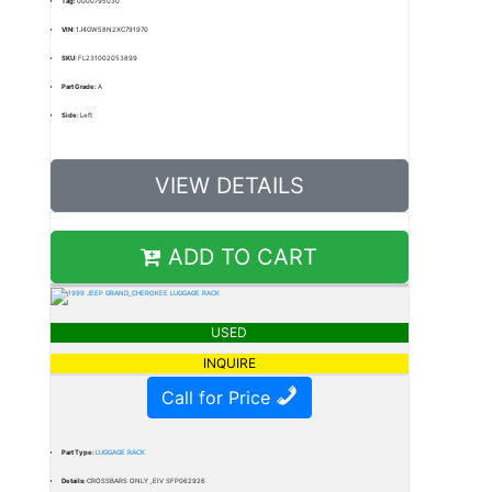
Tag:
0000795030
VIN:
1J4GW58N2XC791970
SKU:
FL231002053899
Part Grade:
A
Side:
Left
VIEW DETAILS
ADD TO CART
USED
INQUIRE
Call for Price
Part Type:
LUGGAGE RACK
Details:
CROSSBARS ONLY ,EIV SFP062926