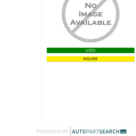
USED
INQUIRE