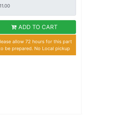
ADD TO CART
lease allow 72 hours for this part
to be prepared. No Local pickup