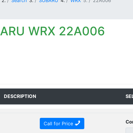
Search
SUBARU
WRX
22A006
BARU WRX 22A006
DESCRIPTION
SE
Co
Call for Price