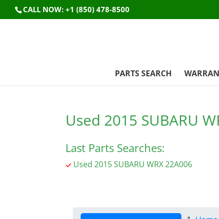
CALL NOW: +1 (850) 478-8500
PARTS SEARCH
WARRAN
Used 2015 SUBARU W
Last Parts Searches:
Used 2015 SUBARU WRX 22A006