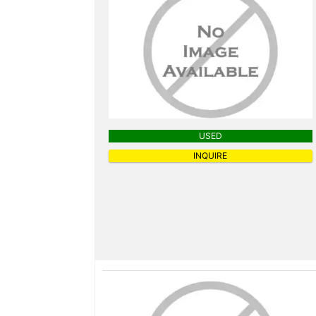
USED
INQUIRE