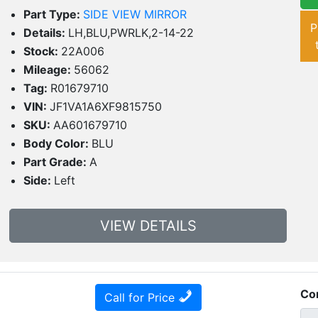
Part Type:
SIDE VIEW MIRROR
P
Details:
LH,BLU,PWRLK,2-14-22
Stock:
22A006
Mileage:
56062
Tag:
R01679710
VIN:
JF1VA1A6XF9815750
SKU:
AA601679710
Body Color:
BLU
Part Grade:
A
Side:
Left
VIEW DETAILS
Co
Call for Price