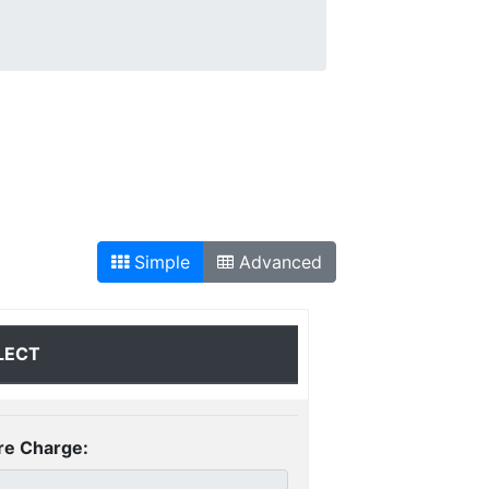
Simple
Advanced
LECT
re Charge: