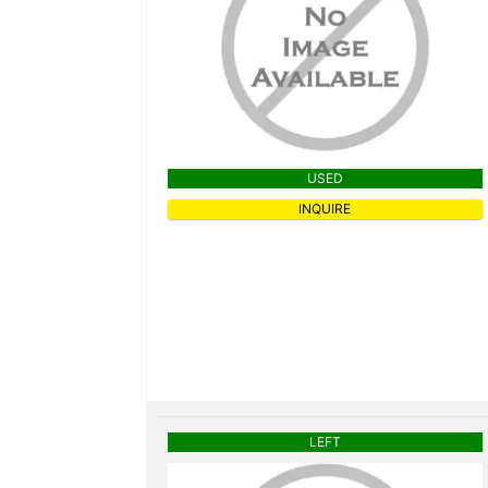
USED
INQUIRE
LEFT