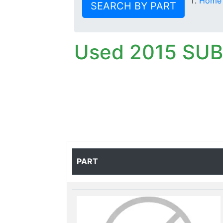
Home
SEARCH BY PART
Used 2015 SU
PART