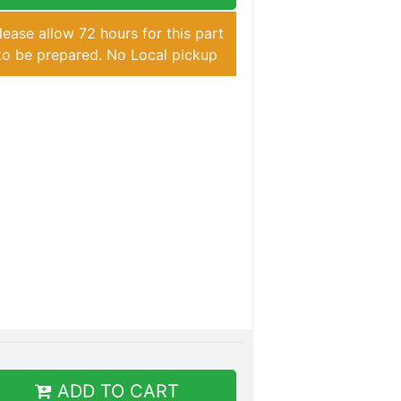
lease allow 72 hours for this part
to be prepared. No Local pickup
ADD TO CART