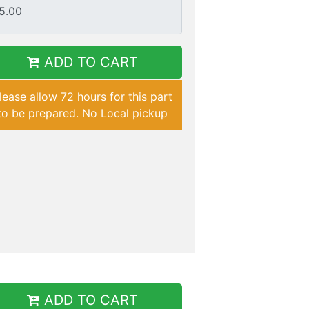
ADD TO CART
lease allow 72 hours for this part
to be prepared. No Local pickup
ADD TO CART