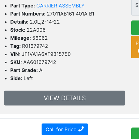
Part Type:
CARRIER ASSEMBLY
Part Numbers:
27011AB161 401A B1
Details:
2.0L,2-14-22
Stock:
22A006
Mileage:
56062
P
Tag:
R01679742
VIN:
JF1VA1A6XF9815750
SKU:
AA601679742
Part Grade:
A
Side:
Left
VIEW DETAILS
Call for Price