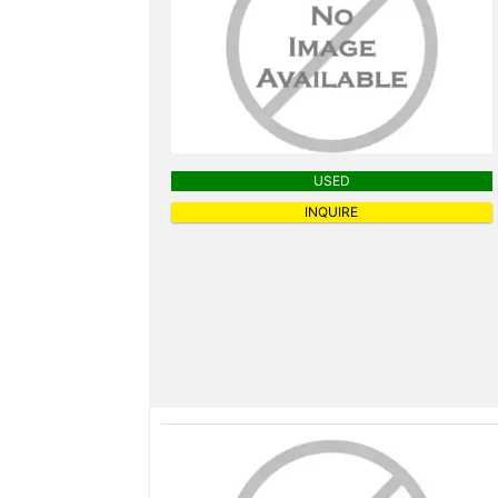
USED
INQUIRE