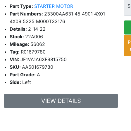
Part Type:
STARTER MOTOR
Part Numbers:
23300AA631 45 4901 4X01
4X09 5325 M000T33176
Details:
2-14-22
Stock:
22A006
P
Mileage:
56062
Tag:
R01679780
VIN:
JF1VA1A6XF9815750
SKU:
AA601679780
Part Grade:
A
Side:
Left
VIEW DETAILS