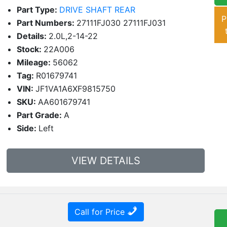
Part Type:
DRIVE SHAFT REAR
P
Part Numbers:
27111FJ030 27111FJ031
Details:
2.0L,2-14-22
Stock:
22A006
Mileage:
56062
Tag:
R01679741
VIN:
JF1VA1A6XF9815750
SKU:
AA601679741
Part Grade:
A
Side:
Left
VIEW DETAILS
Call for Price