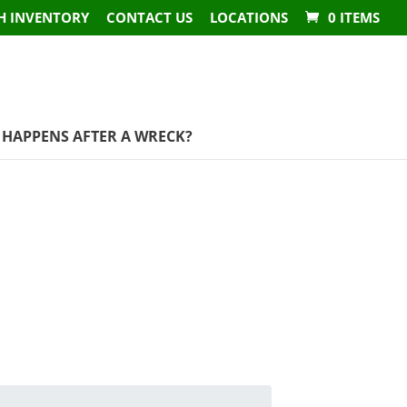
H INVENTORY
CONTACT US
LOCATIONS
0 ITEMS
HAPPENS AFTER A WRECK?