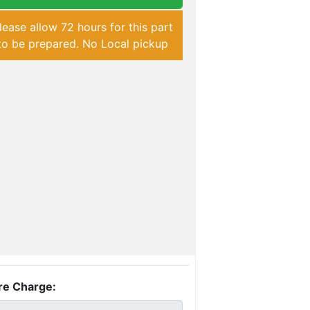
lease allow 72 hours for this part
to be prepared. No Local pickup
re Charge: