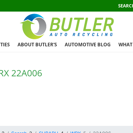
SEARC
TIES
ABOUT BUTLER’S
AUTOMOTIVE BLOG
WHAT 
RX 22A006